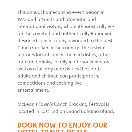
This annual homecoming event began in
1972 and attracts both domestic and
international visitors, who enthusiastically vie
for the coveted and authentically Bahamian
designed conch trophy, awarded to the best
Conch Cracker in the country. The festival
features lots of conch-themed dishes, other
food and drinks, locally made souvenirs, as
well as a full day of activities that both
adults and children can participate in,
competitions and exciting live
entertainment.
McLean’s Town’s Conch Cracking Festival is
located in East End on Grand Bahama Island.
BOOK NOW TO ENJOY OUR