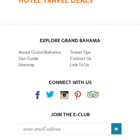
HOTEL TRAVEL DEALS
EXPLORE GRAND BAHAMA
About Grand Bahama
Travel Tips
Our Guide
Contact Us
Sitemap
Link To Us
CONNECT WITH US
JOIN THE
E-CLUB