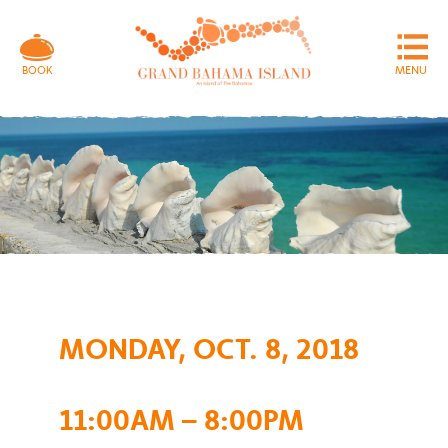
MENU
BOOK
MONDAY, OCT. 8, 2018
11:00AM – 8:00PM