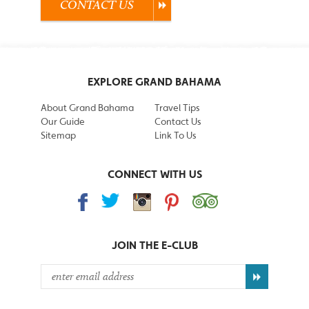
CONTACT US
EXPLORE GRAND BAHAMA
About Grand Bahama
Travel Tips
Our Guide
Contact Us
Sitemap
Link To Us
CONNECT WITH US
JOIN THE
E-CLUB