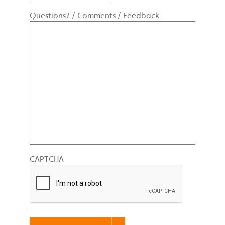
Questions? / Comments / Feedback
CAPTCHA