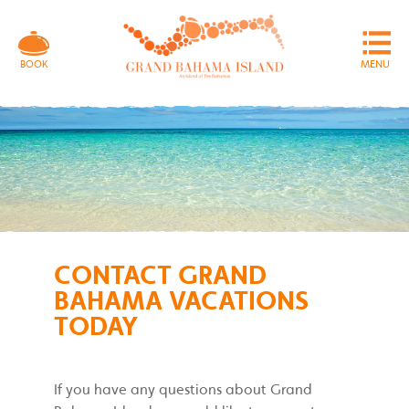
MENU
BOOK
CONTACT GRAND
BAHAMA VACATIONS
TODAY
If you have any questions about Grand