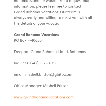
Bahama Island, or would like to request more
information, please feel free to contact
Grand Bahama Vacations. Our team is
always ready and willing to assist you with all
the details of your vacation!
Grand Bahama Vacations
PO Box F-40650
Freeport, Grand Bahama Island, Bahamas
Inquiries: (242) 352 – 8358
email:
meshell.britton@gbitb.com
Office Manager: Meshell Britton
www.grandbahamavacations.com