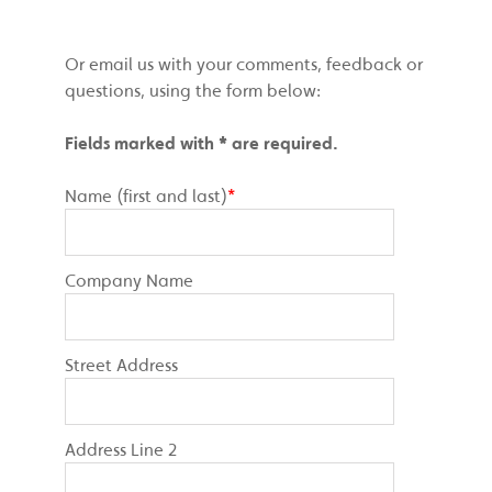
Or email us with your comments, feedback or
questions, using the form below:
Fields marked with * are required.
Name (first and last)
*
Company Name
Street Address
Address Line 2