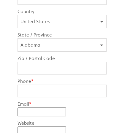
Country
State / Province
Zip / Postal Code
Phone
*
Email
*
Website