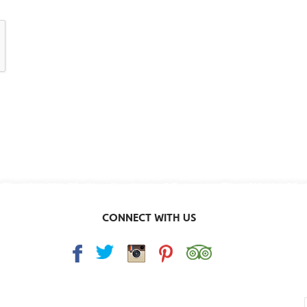
CONNECT WITH US