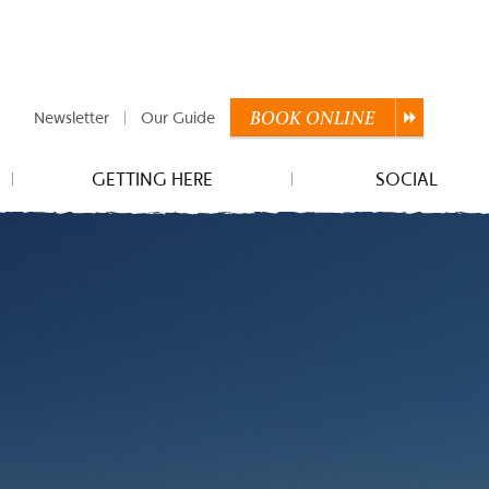
Newsletter
Our Guide
BOOK
ONLINE
GETTING HERE
SOCIAL