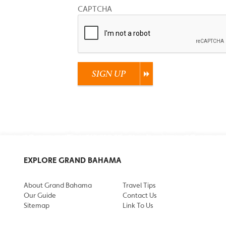
CAPTCHA
SIGN UP
EXPLORE GRAND BAHAMA
About Grand Bahama
Travel Tips
Our Guide
Contact Us
Sitemap
Link To Us