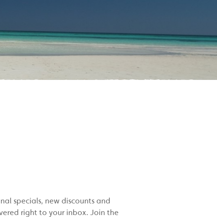
onal specials, new discounts and
red right to your inbox. Join the