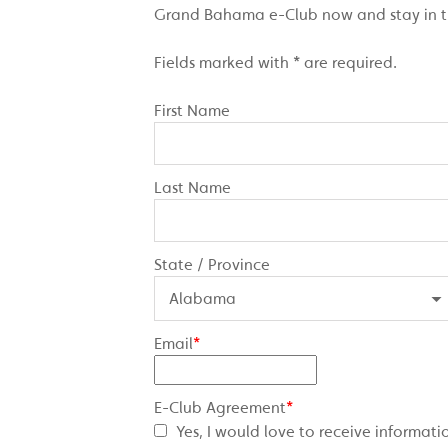
Grand Bahama e-Club now and stay in the
Fields marked with * are required.
First Name
Last Name
State / Province
Email
*
E-Club Agreement
*
Yes, I would love to receive inform