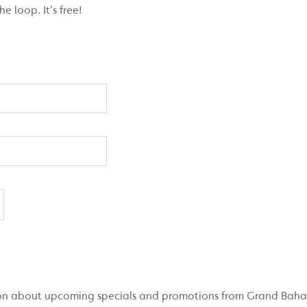
 loop. It’s free!
ation about upcoming specials and promotions from Grand Bah