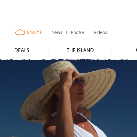
News
Photos
Videos
clouds,
84.62°F
DEALS
THE ISLAND