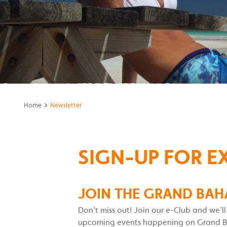
>
Home
Newsletter
SIGN-UP FOR E
JOIN THE GRAND BAH
Don’t miss out! Join our e-Club and we’l
upcoming events happening on Grand Baha