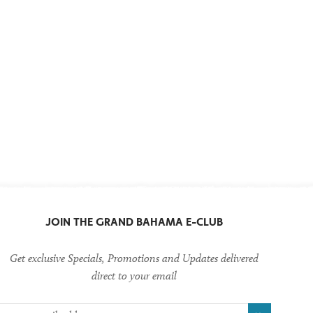
JOIN THE
GRAND BAHAMA
E-CLUB
Get exclusive Specials, Promotions and Updates delivered
direct to your email