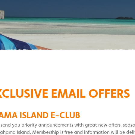
XCLUSIVE EMAIL OFFERS
AMA ISLAND E-CLUB
l send you priority announcements with great new offers, seas
ma Island. Membership is free and information will be delive