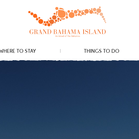
WHERE TO STAY
THINGS TO DO