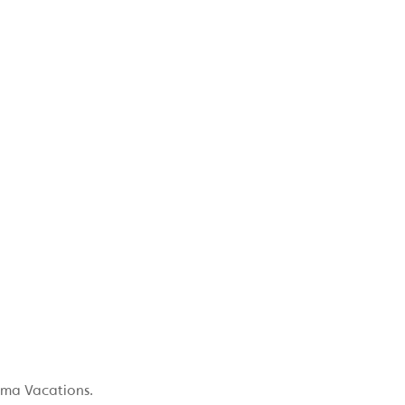
ama Vacations.