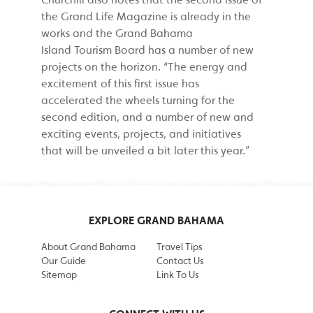
the Grand Life Magazine is already in the
works and the Grand Bahama
Island Tourism Board has a number of new
projects on the horizon. “The energy and
excitement of this first issue has
accelerated the wheels turning for the
second edition, and a number of new and
exciting events, projects, and initiatives
that will be unveiled a bit later this year.”
EXPLORE GRAND BAHAMA
About Grand Bahama
Travel Tips
Our Guide
Contact Us
Sitemap
Link To Us