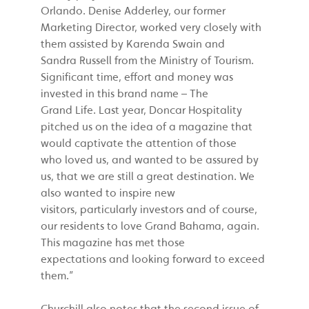
Orlando. Denise Adderley, our former
Marketing Director, worked very closely with
them assisted by Karenda Swain and
Sandra Russell from the Ministry of Tourism.
Significant time, effort and money was
invested in this brand name – The
Grand Life. Last year, Doncar Hospitality
pitched us on the idea of a magazine that
would captivate the attention of those
who loved us, and wanted to be assured by
us, that we are still a great destination. We
also wanted to inspire new
visitors, particularly investors and of course,
our residents to love Grand Bahama, again.
This magazine has met those
expectations and looking forward to exceed
them.”
Churchill also notes that the second issue of