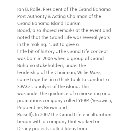
Ian B. Rolle, President of The Grand Bahama
Port Authority & Acting Chairman of the
Grand Bahama Island Tourism
Board, also shared remarks at the event and
noted that the Grand Life was several years
in the making. “Just to give a
little bit of history…The Grand Life concept
was born in 2006 when a group of Grand
Bahama stakeholders, under the
leadership of the Chairman, Willie Moss,
came together in a think tank to conduct a
S.W.OT. analysis of the island. This
was under the guidance of a marketing and
promotions company called YPBR (Yesawich,
Pepperdine, Brown and
Russell). In 2007 the Grand Life enculturation
began with a company that worked on
Disney projects called Ideas from