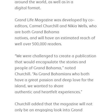
around the world, as well as in a
digital format.
Grand Life Magazine was developed by co-
editors, Carmel Churchill and Nikia Wells, who
are both Grand Bahama
natives, and will have an estimated reach of
well over 500,000 readers.
“We were challenged to create a publication
that would encapsulate the stories and
people of Grand Bahama,” noted
Churchill. “As Grand Bahamians who both
have a great passion and deep love for the
island, we wanted to share
authentic and heartfelt experiences.”
Churchill added that the magazine will not
only be an engaging look into Grand