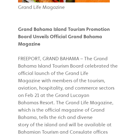
Grand Life Magazine
Grand Bahama Island Tourism Promotion
Board Unveils Official Grand Bahama
Magazine
FREEPORT, GRAND BAHAMA – The Grand
Bahama Island Tourism Board celebrated the
official launch of the Grand Life
Magazine with members of the tourism,
aviation, hospitality, and commerce sectors
on Feb 21 at the Grand Lucayan
Bahamas Resort. The Grand Life Magazine,
which is the official magazine of Grand
Bahama, tells the rich and diverse
story of the island and will be available at
Bahamian Tourism and Consulate offices