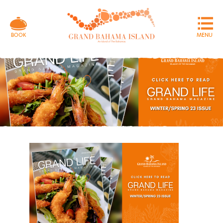
MENU
BOOK