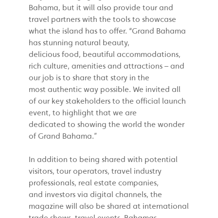
Bahama, but it will also provide tour and
travel partners with the tools to showcase
what the island has to offer. “Grand Bahama
has stunning natural beauty,
delicious food, beautiful accommodations,
rich culture, amenities and attractions – and
our job is to share that story in the
most authentic way possible. We invited all
of our key stakeholders to the official launch
event, to highlight that we are
dedicated to showing the world the wonder
of Grand Bahama.”
In addition to being shared with potential
visitors, tour operators, travel industry
professionals, real estate companies,
and investors via digital channels, the
magazine will also be shared at international
trade shows, travel events, Bahamas