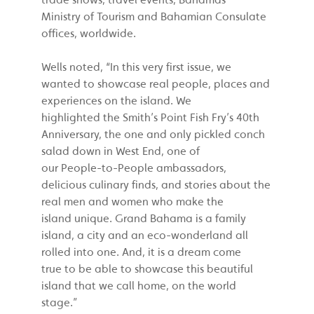
Ministry of Tourism and Bahamian Consulate
offices, worldwide.
Wells noted, “In this very first issue, we
wanted to showcase real people, places and
experiences on the island. We
highlighted the Smith’s Point Fish Fry’s 40th
Anniversary, the one and only pickled conch
salad down in West End, one of
our People-to-People ambassadors,
delicious culinary finds, and stories about the
real men and women who make the
island unique. Grand Bahama is a family
island, a city and an eco-wonderland all
rolled into one. And, it is a dream come
true to be able to showcase this beautiful
island that we call home, on the world
stage.”