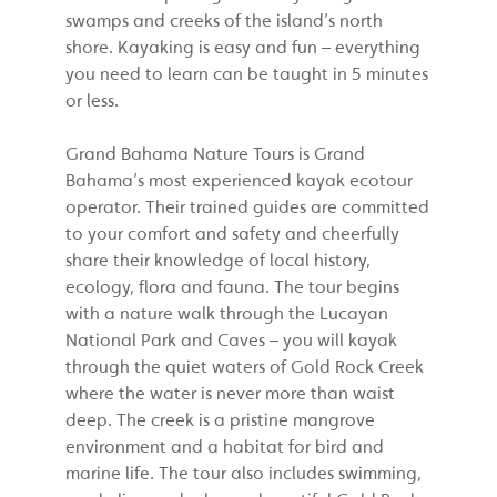
swamps and creeks of the island’s north
shore. Kayaking is easy and fun – everything
you need to learn can be taught in 5 minutes
or less.
Grand Bahama Nature Tours is Grand
Bahama’s most experienced kayak ecotour
operator. Their trained guides are committed
to your comfort and safety and cheerfully
share their knowledge of local history,
ecology, flora and fauna. The tour begins
with a nature walk through the Lucayan
National Park and Caves – you will kayak
through the quiet waters of Gold Rock Creek
where the water is never more than waist
deep. The creek is a pristine mangrove
environment and a habitat for bird and
marine life. The tour also includes swimming,