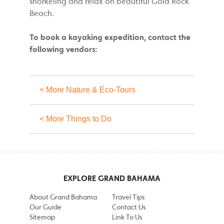
snorkeling and relax on beautiful Gold Rock
Beach.
To book a kayaking expedition, contact the
following vendors:
< More Nature & Eco-Tours
< More Things to Do
EXPLORE GRAND BAHAMA
About Grand Bahama
Travel Tips
Our Guide
Contact Us
Sitemap
Link To Us