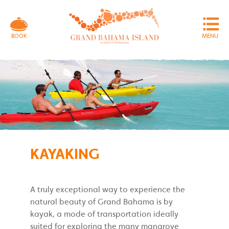
MENU
BOOK
KAYAKING
A truly exceptional way to experience the
natural beauty of Grand Bahama is by
kayak, a mode of transportation ideally
suited for exploring the many mangrove