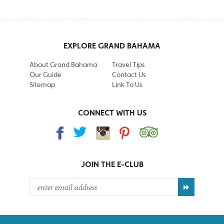
EXPLORE GRAND BAHAMA
About Grand Bahama
Travel Tips
Our Guide
Contact Us
Sitemap
Link To Us
CONNECT WITH US
JOIN THE
E-CLUB