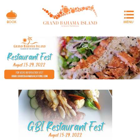
MENU
BOOK