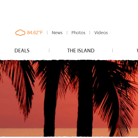
News
Photos
Videos
clouds,
84.62°F
DEALS
THE ISLAND