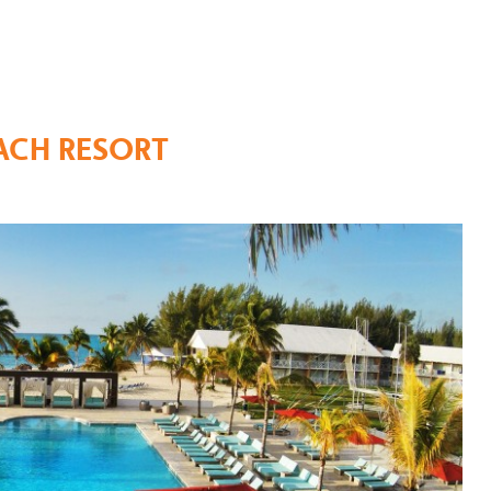
ACH RESORT