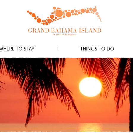
WHERE TO STAY
THINGS TO DO