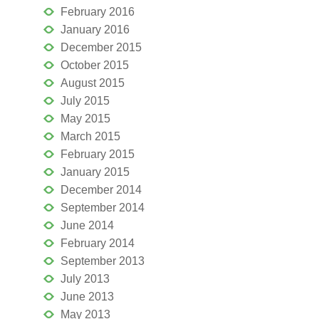
February 2016
January 2016
December 2015
October 2015
August 2015
July 2015
May 2015
March 2015
February 2015
January 2015
December 2014
September 2014
June 2014
February 2014
September 2013
July 2013
June 2013
May 2013