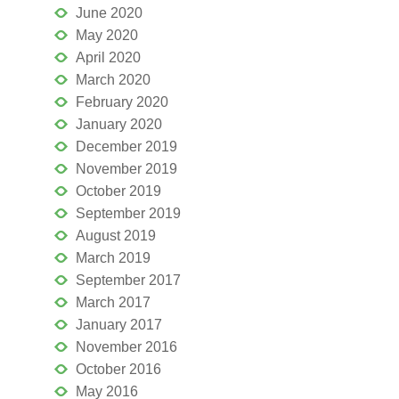
June 2020
May 2020
April 2020
March 2020
February 2020
January 2020
December 2019
November 2019
October 2019
September 2019
August 2019
March 2019
September 2017
March 2017
January 2017
November 2016
October 2016
May 2016