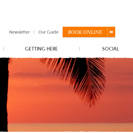
Newsletter
Our Guide
BOOK
ONLINE
GETTING HERE
SOCIAL