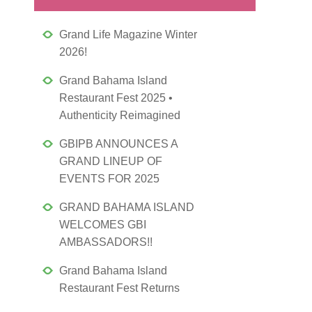
Grand Life Magazine Winter
2026!
Grand Bahama Island
Restaurant Fest 2025 •
Authenticity Reimagined
GBIPB ANNOUNCES A
GRAND LINEUP OF
EVENTS FOR 2025
GRAND BAHAMA ISLAND
WELCOMES GBI
AMBASSADORS!!
Grand Bahama Island
Restaurant Fest Returns