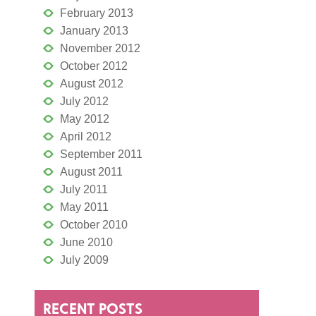
February 2013
January 2013
November 2012
October 2012
August 2012
July 2012
May 2012
April 2012
September 2011
August 2011
July 2011
May 2011
October 2010
June 2010
July 2009
RECENT POSTS