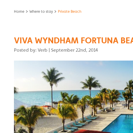
>
>
Home
Where to stay
Private Beach
VIVA WYNDHAM FORTUNA BE
Posted by: Verb
|
September 22nd, 2014