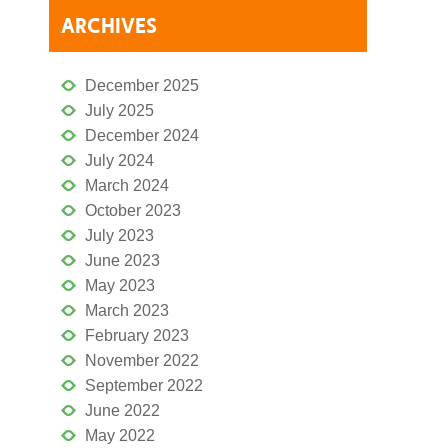
ARCHIVES
December 2025
July 2025
December 2024
July 2024
March 2024
October 2023
July 2023
June 2023
May 2023
March 2023
February 2023
November 2022
September 2022
June 2022
May 2022