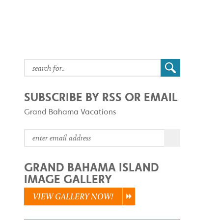
SUBSCRIBE BY RSS OR EMAIL
Grand Bahama Vacations
GRAND BAHAMA ISLAND
IMAGE GALLERY
VIEW GALLERY NOW!