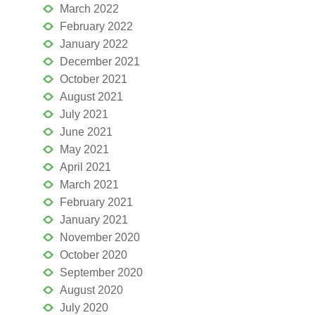
March 2022
February 2022
January 2022
December 2021
October 2021
August 2021
July 2021
June 2021
May 2021
April 2021
March 2021
February 2021
January 2021
November 2020
October 2020
September 2020
August 2020
July 2020