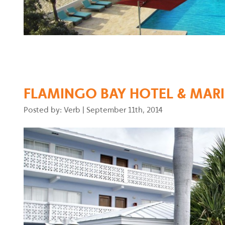
FLAMINGO BAY HOTEL & MARI
Posted by: Verb
|
September 11th, 2014