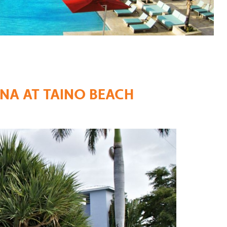
NA AT TAINO BEACH