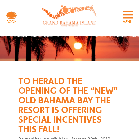
MENU
BOOK
TO HERALD THE
OPENING OF THE “NEW”
OLD BAHAMA BAY THE
RESORT IS OFFERING
SPECIAL INCENTIVES
THIS FALL!
Posted by: gaurikibler
|
August 30th, 2012