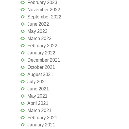
February 2023
November 2022
September 2022
June 2022
May 2022
March 2022
February 2022
January 2022
December 2021
October 2021
August 2021
July 2021
June 2021
May 2021
April 2021
March 2021
February 2021
January 2021