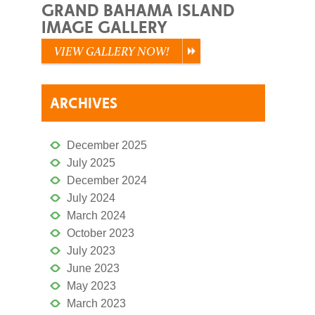
GRAND BAHAMA ISLAND
IMAGE GALLERY
VIEW GALLERY NOW!
ARCHIVES
December 2025
July 2025
December 2024
July 2024
March 2024
October 2023
July 2023
June 2023
May 2023
March 2023