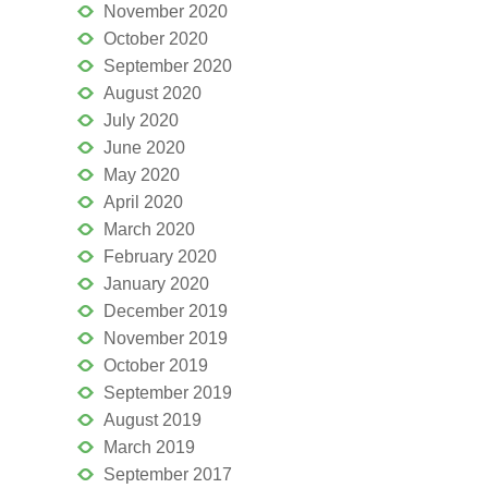
November 2020
October 2020
September 2020
August 2020
July 2020
June 2020
May 2020
April 2020
March 2020
February 2020
January 2020
December 2019
November 2019
October 2019
September 2019
August 2019
March 2019
September 2017