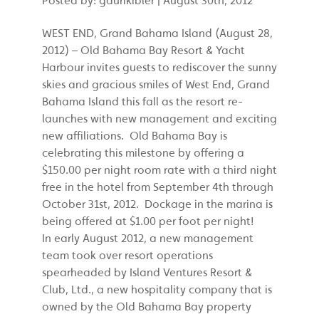
WEST END, Grand Bahama Island (August 28,
2012) – Old Bahama Bay Resort & Yacht
Harbour invites guests to rediscover the sunny
skies and gracious smiles of West End, Grand
Bahama Island this fall as the resort re-
launches with new management and exciting
new affiliations. Old Bahama Bay is
celebrating this milestone by offering a
$150.00 per night room rate with a third night
free in the hotel from September 4th through
October 31st, 2012. Dockage in the marina is
being offered at $1.00 per foot per night!
In early August 2012, a new management
team took over resort operations
spearheaded by Island Ventures Resort &
Club, Ltd., a new hospitality company that is
owned by the Old Bahama Bay property