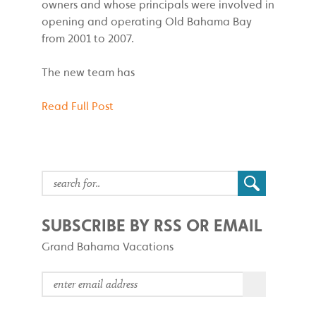
owners and whose principals were involved in
opening and operating Old Bahama Bay
from 2001 to 2007.
The new team has
Read Full Post
SUBSCRIBE BY RSS OR EMAIL
Grand Bahama Vacations