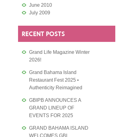
June 2010
July 2009
RECENT POSTS
Grand Life Magazine Winter
2026!
Grand Bahama Island
Restaurant Fest 2025 •
Authenticity Reimagined
GBIPB ANNOUNCES A
GRAND LINEUP OF
EVENTS FOR 2025
GRAND BAHAMA ISLAND
WELCOMES GBI