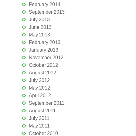
February 2014
September 2013
July 2013
June 2013
May 2013
February 2013
January 2013
November 2012
October 2012
August 2012
July 2012
May 2012
April 2012
September 2011
August 2011
July 2011
May 2011
October 2010