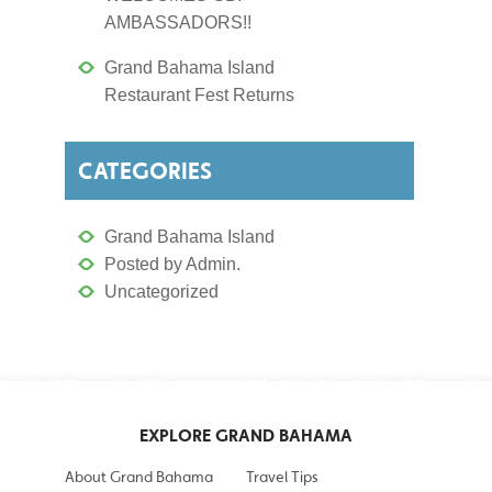
AMBASSADORS!!
Grand Bahama Island
Restaurant Fest Returns
CATEGORIES
Grand Bahama Island
Posted by Admin.
Uncategorized
EXPLORE GRAND BAHAMA
About Grand Bahama
Travel Tips