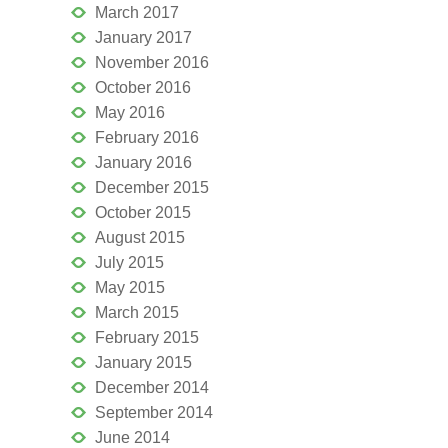
March 2017
January 2017
November 2016
October 2016
May 2016
February 2016
January 2016
December 2015
October 2015
August 2015
July 2015
May 2015
March 2015
February 2015
January 2015
December 2014
September 2014
June 2014