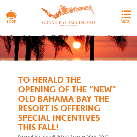
MENU
BOOK
TO HERALD THE
OPENING OF THE “NEW”
OLD BAHAMA BAY THE
RESORT IS OFFERING
SPECIAL INCENTIVES
THIS FALL!
Posted by: gaurikibler
|
August 30th, 2012