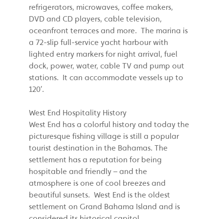
refrigerators, microwaves, coffee makers,
DVD and CD players, cable television,
oceanfront terraces and more. The marina is
a 72-slip full-service yacht harbour with
lighted entry markers for night arrival, fuel
dock, power, water, cable TV and pump out
stations. It can accommodate vessels up to
120′.
West End Hospitality History
West End has a colorful history and today the
picturesque fishing village is still a popular
tourist destination in the Bahamas. The
settlement has a reputation for being
hospitable and friendly – and the
atmosphere is one of cool breezes and
beautiful sunsets. West End is the oldest
settlement on Grand Bahama Island and is
considered its historical capitol.