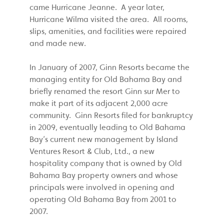
came Hurricane Jeanne. A year later,
Hurricane Wilma visited the area. All rooms,
slips, amenities, and facilities were repaired
and made new.
In January of 2007, Ginn Resorts became the
managing entity for Old Bahama Bay and
briefly renamed the resort Ginn sur Mer to
make it part of its adjacent 2,000 acre
community. Ginn Resorts filed for bankruptcy
in 2009, eventually leading to Old Bahama
Bay’s current new management by Island
Ventures Resort & Club, Ltd., a new
hospitality company that is owned by Old
Bahama Bay property owners and whose
principals were involved in opening and
operating Old Bahama Bay from 2001 to
2007.