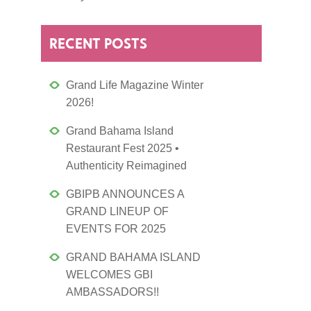
RECENT POSTS
Grand Life Magazine Winter
2026!
Grand Bahama Island
Restaurant Fest 2025 •
Authenticity Reimagined
GBIPB ANNOUNCES A
GRAND LINEUP OF
EVENTS FOR 2025
GRAND BAHAMA ISLAND
WELCOMES GBI
AMBASSADORS!!