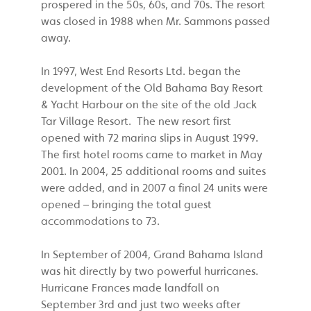
prospered in the 50s, 60s, and 70s. The resort
was closed in 1988 when Mr. Sammons passed
away.
In 1997, West End Resorts Ltd. began the
development of the Old Bahama Bay Resort
& Yacht Harbour on the site of the old Jack
Tar Village Resort. The new resort first
opened with 72 marina slips in August 1999.
The first hotel rooms came to market in May
2001. In 2004, 25 additional rooms and suites
were added, and in 2007 a final 24 units were
opened – bringing the total guest
accommodations to 73.
In September of 2004, Grand Bahama Island
was hit directly by two powerful hurricanes.
Hurricane Frances made landfall on
September 3rd and just two weeks after