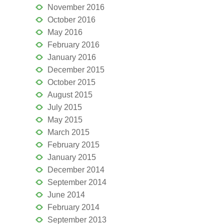
November 2016
October 2016
May 2016
February 2016
January 2016
December 2015
October 2015
August 2015
July 2015
May 2015
March 2015
February 2015
January 2015
December 2014
September 2014
June 2014
February 2014
September 2013