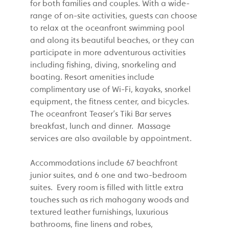
for both families and couples. With a wide-
range of on-site activities, guests can choose
to relax at the oceanfront swimming pool
and along its beautiful beaches, or they can
participate in more adventurous activities
including fishing, diving, snorkeling and
boating. Resort amenities include
complimentary use of Wi-Fi, kayaks, snorkel
equipment, the fitness center, and bicycles.
The oceanfront Teaser’s Tiki Bar serves
breakfast, lunch and dinner. Massage
services are also available by appointment.
Accommodations include 67 beachfront
junior suites, and 6 one and two-bedroom
suites. Every room is filled with little extra
touches such as rich mahogany woods and
textured leather furnishings, luxurious
bathrooms, fine linens and robes,