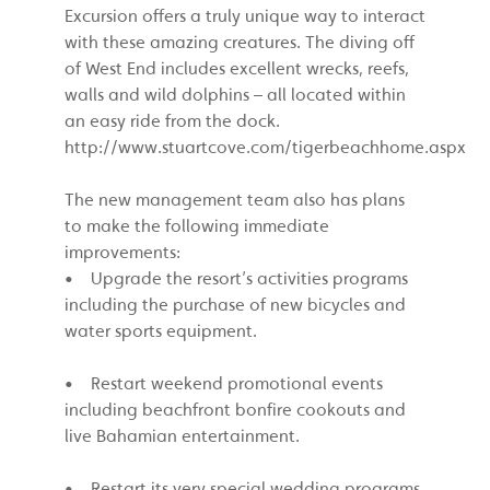
Excursion offers a truly unique way to interact
with these amazing creatures. The diving off
of West End includes excellent wrecks, reefs,
walls and wild dolphins – all located within
an easy ride from the dock.
http://www.stuartcove.com/tigerbeachhome.aspx
The new management team also has plans
to make the following immediate
improvements:
• Upgrade the resort’s activities programs
including the purchase of new bicycles and
water sports equipment.
• Restart weekend promotional events
including beachfront bonfire cookouts and
live Bahamian entertainment.
• Restart its very special wedding programs