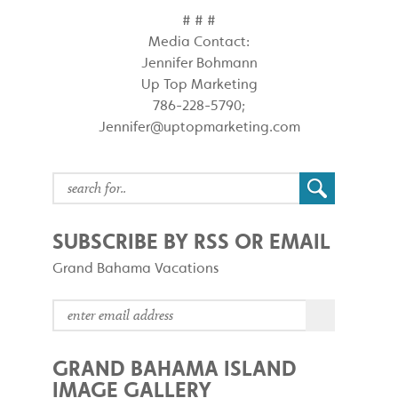
# # #
Media Contact:
Jennifer Bohmann
Up Top Marketing
786-228-5790;
Jennifer@uptopmarketing.com
SUBSCRIBE BY RSS OR EMAIL
Grand Bahama Vacations
GRAND BAHAMA ISLAND
IMAGE GALLERY