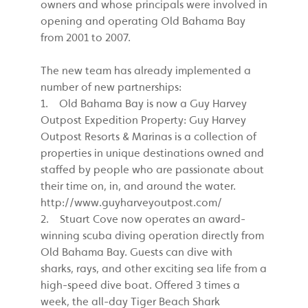
owners and whose principals were involved in
opening and operating Old Bahama Bay
from 2001 to 2007.
The new team has already implemented a
number of new partnerships:
1. Old Bahama Bay is now a Guy Harvey
Outpost Expedition Property: Guy Harvey
Outpost Resorts & Marinas is a collection of
properties in unique destinations owned and
staffed by people who are passionate about
their time on, in, and around the water.
http://www.guyharveyoutpost.com/
2. Stuart Cove now operates an award-
winning scuba diving operation directly from
Old Bahama Bay. Guests can dive with
sharks, rays, and other exciting sea life from a
high-speed dive boat. Offered 3 times a
week, the all-day Tiger Beach Shark