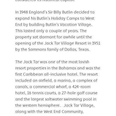
In 1948 England’s Sir Billy Butlin decided to
expand his Butlin’s Holiday Camps to West
End by building Butlin’s Vacation Village.
This lasted only a couple of years. The
property sat dormant for awhile until the
opening of the Jack Tar Village Resort in 1951
by the Sammons family of Dallas, Texas.
The Jack Tar was one of the most lavish
resort properties in the Bahamas and was the
first Caribbean all-inclusive hotel. The resort
included an airfield, a marina, a complex of
canals, a commercial wharf, a 424-room
hotel, 16 tennis courts, a 27-hole golf course
and the largest saltwater swimming pool in
the western hemisphere. Jack Tar Village,
along with the West End Community,