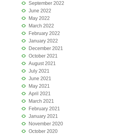
September 2022
June 2022
May 2022
March 2022
February 2022
January 2022
December 2021
October 2021
August 2021
July 2021
June 2021
May 2021
April 2021
March 2021
February 2021
January 2021
November 2020
October 2020