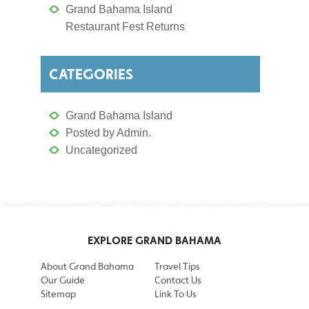
Grand Bahama Island
Restaurant Fest Returns
CATEGORIES
Grand Bahama Island
Posted by Admin.
Uncategorized
EXPLORE GRAND BAHAMA
About Grand Bahama
Travel Tips
Our Guide
Contact Us
Sitemap
Link To Us