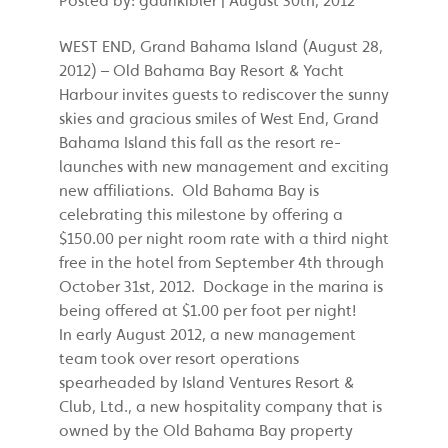
WEST END, Grand Bahama Island (August 28,
2012) – Old Bahama Bay Resort & Yacht
Harbour invites guests to rediscover the sunny
skies and gracious smiles of West End, Grand
Bahama Island this fall as the resort re-
launches with new management and exciting
new affiliations. Old Bahama Bay is
celebrating this milestone by offering a
$150.00 per night room rate with a third night
free in the hotel from September 4th through
October 31st, 2012. Dockage in the marina is
being offered at $1.00 per foot per night!
In early August 2012, a new management
team took over resort operations
spearheaded by Island Ventures Resort &
Club, Ltd., a new hospitality company that is
owned by the Old Bahama Bay property