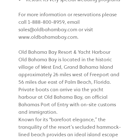
For more information or reservations please
call 1-888-800-8959, email
sales@oldbahambay.com
or visit
www.oldbahamabay.com.
Old Bahama Bay Resort & Yacht Harbour
Old Bahama Bay is located in the historic
village of West End, Grand Bahama Island
approximately 26 miles west of Freeport and
56 miles due east of Palm Beach, Florida.
Private boats can arrive via the yacht
harbour at Old Bahama Bay, an official
Bahamas Port of Entry with on-site customs
and immigration.
Known for its “barefoot elegance,” the
tranquility of the resort’s secluded hammock-
lined beach provides an ideal island escape