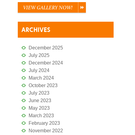
VIEW GALLERY NOW!
ARCHIVES
December 2025
July 2025
December 2024
July 2024
March 2024
October 2023
July 2023
June 2023
May 2023
March 2023
February 2023
November 2022