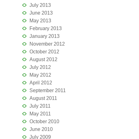
July 2013
June 2013
May 2013
February 2013
January 2013
November 2012
October 2012
August 2012
July 2012
May 2012
April 2012
September 2011
August 2011
July 2011
May 2011
October 2010
June 2010
July 2009