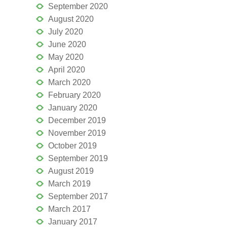
September 2020
August 2020
July 2020
June 2020
May 2020
April 2020
March 2020
February 2020
January 2020
December 2019
November 2019
October 2019
September 2019
August 2019
March 2019
September 2017
March 2017
January 2017