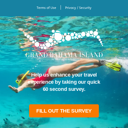
Terms of Use
Privacy / Security
Help us enhance your travel
experience by taking our quick
60 second survey.
FILL OUT THE SURVEY