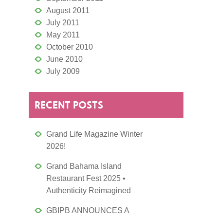
August 2011
July 2011
May 2011
October 2010
June 2010
July 2009
RECENT POSTS
Grand Life Magazine Winter
2026!
Grand Bahama Island
Restaurant Fest 2025 •
Authenticity Reimagined
GBIPB ANNOUNCES A