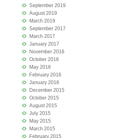
September 2019
August 2019
March 2019
September 2017
March 2017
January 2017
November 2016
October 2016
May 2016
February 2016
January 2016
December 2015
October 2015
August 2015
July 2015
May 2015
March 2015
February 2015