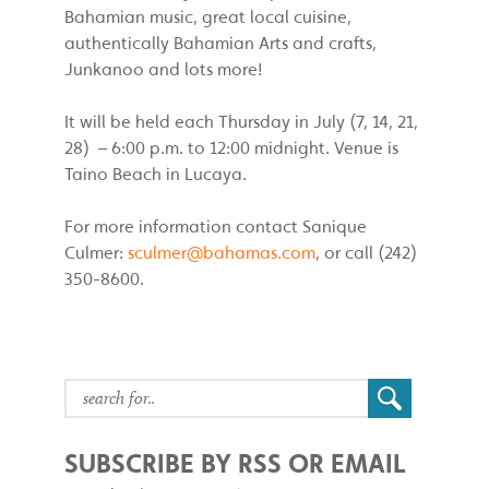
Bahamian music, great local cuisine,
authentically Bahamian Arts and crafts,
Junkanoo and lots more!
It will be held each Thursday in July (7, 14, 21,
28) – 6:00 p.m. to 12:00 midnight. Venue is
Taino Beach in Lucaya.
For more information contact Sanique
Culmer:
sculmer@bahamas.com
, or call (242)
350-8600.
SUBSCRIBE BY RSS OR EMAIL