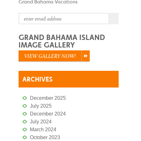
Grand Bahama Vacations
GRAND BAHAMA ISLAND
IMAGE GALLERY
VIEW GALLERY NOW!
ARCHIVES
December 2025
July 2025
December 2024
July 2024
March 2024
October 2023