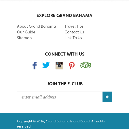
EXPLORE GRAND BAHAMA
About Grand Bahama
Travel Tips
Our Guide
Contact Us
Sitemap
Link To Us
CONNECT WITH US
JOIN THE
E-CLUB
Copyright © 2026, Grand Bahama Island Board. All rights
reserved.