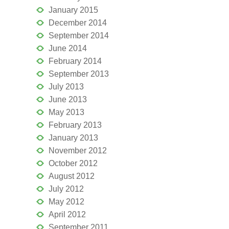
January 2015
December 2014
September 2014
June 2014
February 2014
September 2013
July 2013
June 2013
May 2013
February 2013
January 2013
November 2012
October 2012
August 2012
July 2012
May 2012
April 2012
September 2011