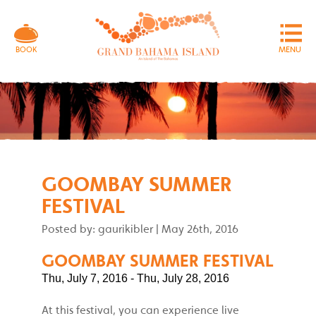
MENU
BOOK
GOOMBAY SUMMER
FESTIVAL
Posted by: gaurikibler
|
May 26th, 2016
GOOMBAY SUMMER FESTIVAL
Thu, July 7, 2016 - Thu, July 28, 2016
At this festival, you can experience live