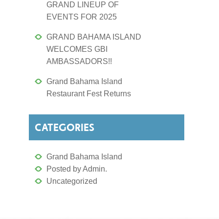
GRAND LINEUP OF
EVENTS FOR 2025
GRAND BAHAMA ISLAND
WELCOMES GBI
AMBASSADORS!!
Grand Bahama Island
Restaurant Fest Returns
CATEGORIES
Grand Bahama Island
Posted by Admin.
Uncategorized