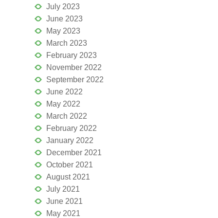
July 2023
June 2023
May 2023
March 2023
February 2023
November 2022
September 2022
June 2022
May 2022
March 2022
February 2022
January 2022
December 2021
October 2021
August 2021
July 2021
June 2021
May 2021