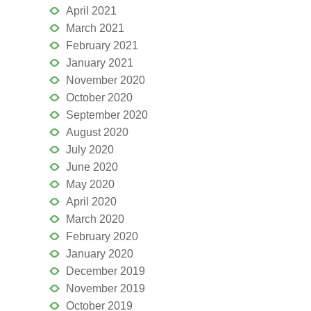
April 2021
March 2021
February 2021
January 2021
November 2020
October 2020
September 2020
August 2020
July 2020
June 2020
May 2020
April 2020
March 2020
February 2020
January 2020
December 2019
November 2019
October 2019