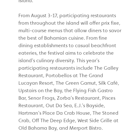
Island.
From August 3-17, participating restaurants
from throughout the island will offer prix fixe,
multi-course menus that allow diners to savor
the best of Bahamian cuisine. From fine
dining establishments to casual beachfront
eateries, the festival aims to celebrate the
island’s culinary diversity. This year’s
participating restaurants include The Galley
Restaurant, Portobellos at The Grand
Lucayan Resort, The Green Gamut, Silk Café,
Upstairs on the Bay, the Flying Fish Gastro
Bar, Senor Frogs, Zorba’s Restaurant, Pisces
Restaurant, Out Da Sea, E.J.’s Bayside,
Hartman’s Place Da Crab House, The Stoned
Crab, Off The Deep Edge, West Side Grille at
Old Bahama Bay, and Merport Bistro.