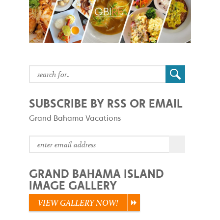
SUBSCRIBE BY RSS OR EMAIL
Grand Bahama Vacations
GRAND BAHAMA ISLAND
IMAGE GALLERY
VIEW GALLERY NOW!