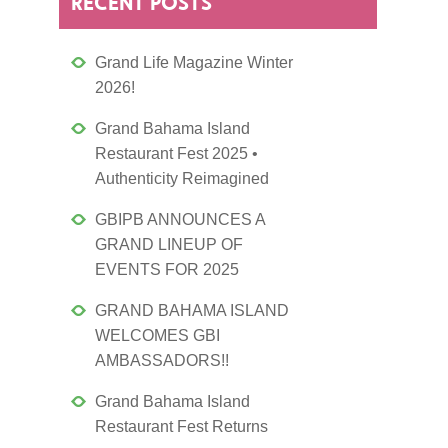
RECENT POSTS
Grand Life Magazine Winter
2026!
Grand Bahama Island
Restaurant Fest 2025 •
Authenticity Reimagined
GBIPB ANNOUNCES A
GRAND LINEUP OF
EVENTS FOR 2025
GRAND BAHAMA ISLAND
WELCOMES GBI
AMBASSADORS!!
Grand Bahama Island
Restaurant Fest Returns