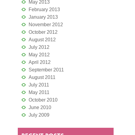
May 2013
February 2013
January 2013
November 2012
October 2012
August 2012
July 2012
May 2012
April 2012
September 2011
August 2011
July 2011
May 2011
October 2010
June 2010
July 2009