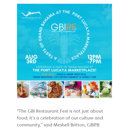
“The GBI Restaurant Fest is not just about
food; it’s a celebration of our culture and
community,” said Meshell Britton, GBIPB