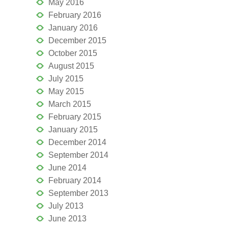
May 2016
February 2016
January 2016
December 2015
October 2015
August 2015
July 2015
May 2015
March 2015
February 2015
January 2015
December 2014
September 2014
June 2014
February 2014
September 2013
July 2013
June 2013