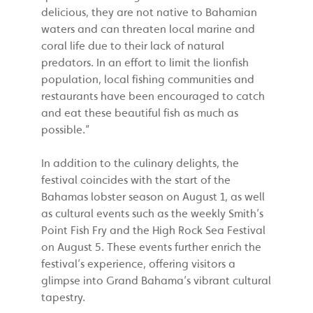
delicious, they are not native to Bahamian
waters and can threaten local marine and
coral life due to their lack of natural
predators. In an effort to limit the lionfish
population, local fishing communities and
restaurants have been encouraged to catch
and eat these beautiful fish as much as
possible.”
In addition to the culinary delights, the
festival coincides with the start of the
Bahamas lobster season on August 1, as well
as cultural events such as the weekly Smith’s
Point Fish Fry and the High Rock Sea Festival
on August 5. These events further enrich the
festival’s experience, offering visitors a
glimpse into Grand Bahama’s vibrant cultural
tapestry.