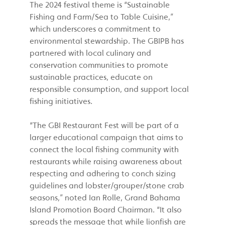
The 2024 festival theme is “Sustainable
Fishing and Farm/Sea to Table Cuisine,”
which underscores a commitment to
environmental stewardship. The GBIPB has
partnered with local culinary and
conservation communities to promote
sustainable practices, educate on
responsible consumption, and support local
fishing initiatives.
“The GBI Restaurant Fest will be part of a
larger educational campaign that aims to
connect the local fishing community with
restaurants while raising awareness about
respecting and adhering to conch sizing
guidelines and lobster/grouper/stone crab
seasons,” noted Ian Rolle, Grand Bahama
Island Promotion Board Chairman. “It also
spreads the message that while lionfish are