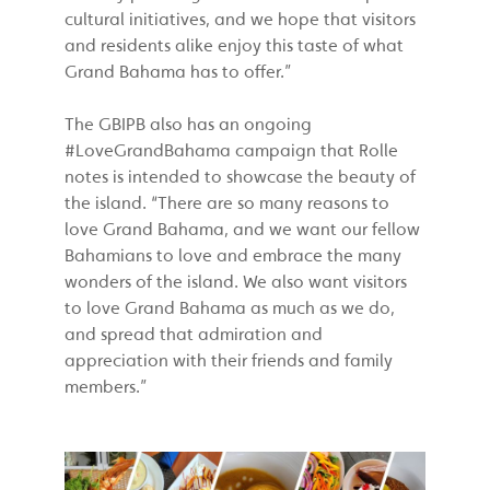
cultural initiatives, and we hope that visitors
and residents alike enjoy this taste of what
Grand Bahama has to offer.”
The GBIPB also has an ongoing
#LoveGrandBahama campaign that Rolle
notes is intended to showcase the beauty of
the island. “There are so many reasons to
love Grand Bahama, and we want our fellow
Bahamians to love and embrace the many
wonders of the island. We also want visitors
to love Grand Bahama as much as we do,
and spread that admiration and
appreciation with their friends and family
members.”