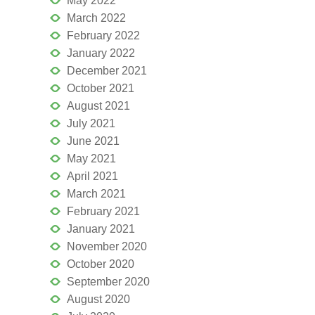
May 2022
March 2022
February 2022
January 2022
December 2021
October 2021
August 2021
July 2021
June 2021
May 2021
April 2021
March 2021
February 2021
January 2021
November 2020
October 2020
September 2020
August 2020