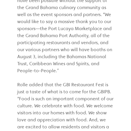
have been possible without the support of
the Grand Bahama culinary community as
well as the event sponsors and partners. “We
would like to say a massive thank you to our
sponsors—the Port Lucaya Marketplace and
the Grand Bahama Port Authority, all of the
participating restaurants and vendors, and
our various partners who will have booths on
August 3, including the Bahamas National
Trust, Caribbean Wines and Spirits, and
People-to-People.”
Rolle added that the GBI Restaurant Fest is
just a taste of what is to come for the GBIPB.
“Food is such an important component of our
culture. We celebrate with food. We welcome
visitors into our homes with food. We show
love and appreciation with food. And, we
are excited to allow residents and visitors a