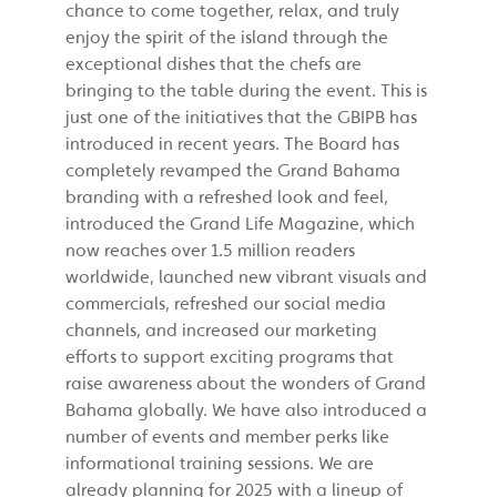
chance to come together, relax, and truly
enjoy the spirit of the island through the
exceptional dishes that the chefs are
bringing to the table during the event. This is
just one of the initiatives that the GBIPB has
introduced in recent years. The Board has
completely revamped the Grand Bahama
branding with a refreshed look and feel,
introduced the Grand Life Magazine, which
now reaches over 1.5 million readers
worldwide, launched new vibrant visuals and
commercials, refreshed our social media
channels, and increased our marketing
efforts to support exciting programs that
raise awareness about the wonders of Grand
Bahama globally. We have also introduced a
number of events and member perks like
informational training sessions. We are
already planning for 2025 with a lineup of