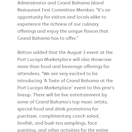
Administrator and Grand Bahama Island
Restaurant Fest Committee Member. “It’s an
opportunity for visitors and locals alike to
experience the richness of our culinary
offerings and enjoy the unique flavors that
Grand Bahama has to offer.”
Britton added that the August 3 event at the
Port Lucaya Marketplace will also showcase
more than food and beverage offerings for
attendees. “We are very excited to be
introducing ‘A Taste of Grand Bahama at the
Port Lucaya Marketplace’ event to this year’s
lineup. There will be live entertainment by
some of Grand Bahama’s top music artists,
special food and drink promotions for
purchase, complimentary conch salad,
lionfish, and bush tea samplings, face
painting, and other activities for the entire