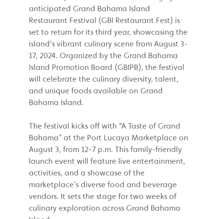
anticipated Grand Bahama Island
Restaurant Festival (GBI Restaurant Fest) is
set to return for its third year, showcasing the
island’s vibrant culinary scene from August 3-
17, 2024. Organized by the Grand Bahama
Island Promotion Board (GBIPB), the festival
will celebrate the culinary diversity, talent,
and unique foods available on Grand
Bahama Island.
The festival kicks off with “A Taste of Grand
Bahama” at the Port Lucaya Marketplace on
August 3, from 12-7 p.m. This family-friendly
launch event will feature live entertainment,
activities, and a showcase of the
marketplace’s diverse food and beverage
vendors. It sets the stage for two weeks of
culinary exploration across Grand Bahama