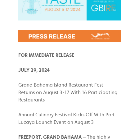
FOR IMMEDIATE RELEASE
JULY 29, 2024
Grand Bahama Island Restaurant Fest
Returns on August 3-17 With 16 Participating
Restaurants
Annual Culinary Festival Kicks Off With Port
Lucaya Launch Event on August 3
FREEPORT, GRAND BAHAMA
– The highly