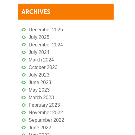
ARCHIVES
December 2025
July 2025
December 2024
July 2024
March 2024
October 2023
July 2023
June 2023
May 2023
March 2023
February 2023
November 2022
September 2022
June 2022