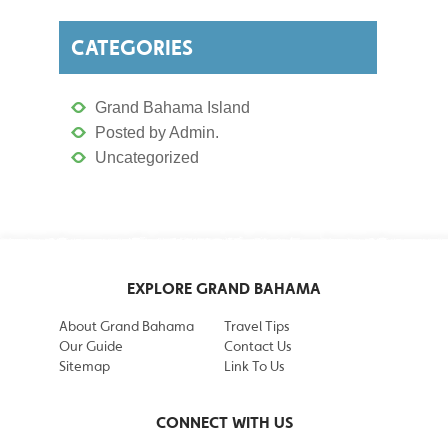
CATEGORIES
Grand Bahama Island
Posted by Admin.
Uncategorized
EXPLORE GRAND BAHAMA
About Grand Bahama
Travel Tips
Our Guide
Contact Us
Sitemap
Link To Us
CONNECT WITH US