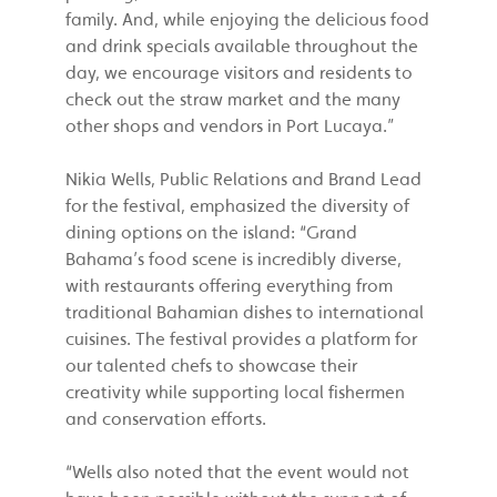
family. And, while enjoying the delicious food
and drink specials available throughout the
day, we encourage visitors and residents to
check out the straw market and the many
other shops and vendors in Port Lucaya.”
Nikia Wells, Public Relations and Brand Lead
for the festival, emphasized the diversity of
dining options on the island: “Grand
Bahama’s food scene is incredibly diverse,
with restaurants offering everything from
traditional Bahamian dishes to international
cuisines. The festival provides a platform for
our talented chefs to showcase their
creativity while supporting local fishermen
and conservation efforts.
“Wells also noted that the event would not