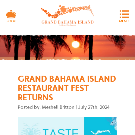
MENU
BOOK
GRAND BAHAMA ISLAND
RESTAURANT FEST
RETURNS
Posted by: Meshell Britton
|
July 27th, 2024