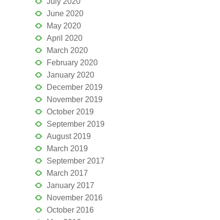
July 2020
June 2020
May 2020
April 2020
March 2020
February 2020
January 2020
December 2019
November 2019
October 2019
September 2019
August 2019
March 2019
September 2017
March 2017
January 2017
November 2016
October 2016