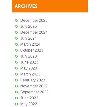
ARCHIVES
December 2025
July 2025
December 2024
July 2024
March 2024
October 2023
July 2023
June 2023
May 2023
March 2023
February 2023
November 2022
September 2022
June 2022
May 2022