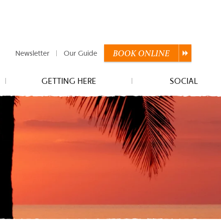
Newsletter
Our Guide
BOOK
ONLINE
GETTING HERE
SOCIAL