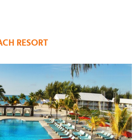
ACH RESORT