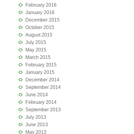
February 2016
January 2016
December 2015
October 2015
August 2015
July 2015
May 2015
March 2015
February 2015
January 2015
December 2014
September 2014
June 2014
February 2014
September 2013
July 2013
June 2013
May 2013