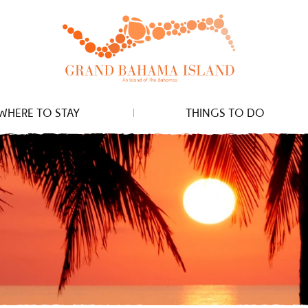
WHERE TO STAY
THINGS TO DO