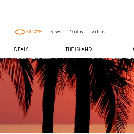
News
Photos
Videos
clouds,
84.62°F
DEALS
THE ISLAND