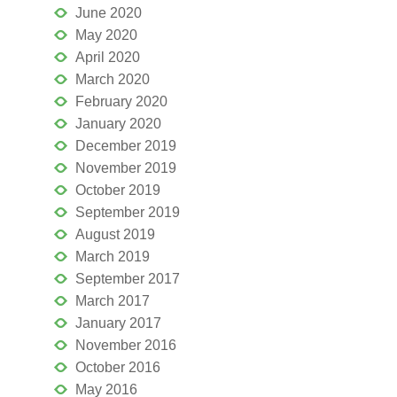
June 2020
May 2020
April 2020
March 2020
February 2020
January 2020
December 2019
November 2019
October 2019
September 2019
August 2019
March 2019
September 2017
March 2017
January 2017
November 2016
October 2016
May 2016