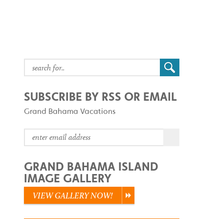
SUBSCRIBE BY RSS OR EMAIL
Grand Bahama Vacations
GRAND BAHAMA ISLAND
IMAGE GALLERY
VIEW GALLERY NOW!