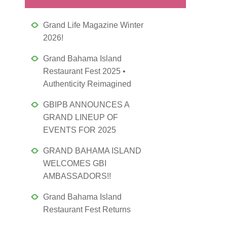
Grand Life Magazine Winter
2026!
Grand Bahama Island
Restaurant Fest 2025 •
Authenticity Reimagined
GBIPB ANNOUNCES A
GRAND LINEUP OF
EVENTS FOR 2025
GRAND BAHAMA ISLAND
WELCOMES GBI
AMBASSADORS!!
Grand Bahama Island
Restaurant Fest Returns