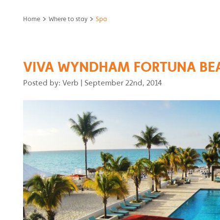
>
>
Home
Where to stay
Spa
VIVA WYNDHAM FORTUNA BE
Posted by: Verb
|
September 22nd, 2014