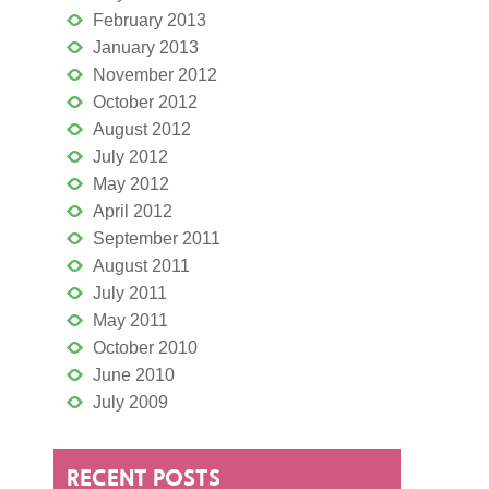
February 2013
January 2013
November 2012
October 2012
August 2012
July 2012
May 2012
April 2012
September 2011
August 2011
July 2011
May 2011
October 2010
June 2010
July 2009
RECENT POSTS