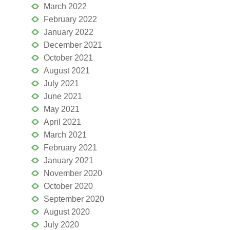
March 2022
February 2022
January 2022
December 2021
October 2021
August 2021
July 2021
June 2021
May 2021
April 2021
March 2021
February 2021
January 2021
November 2020
October 2020
September 2020
August 2020
July 2020