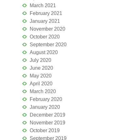
March 2021
February 2021
January 2021
November 2020
October 2020
September 2020
August 2020
July 2020
June 2020
May 2020
April 2020
March 2020
February 2020
January 2020
December 2019
November 2019
October 2019
September 2019