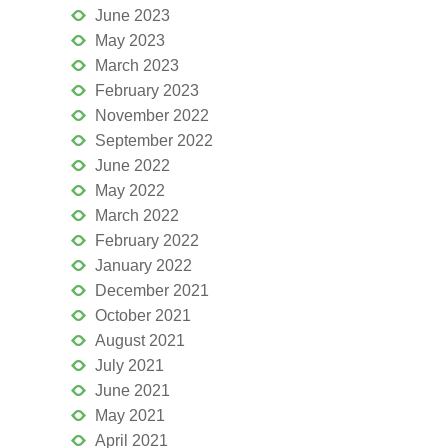
June 2023
May 2023
March 2023
February 2023
November 2022
September 2022
June 2022
May 2022
March 2022
February 2022
January 2022
December 2021
October 2021
August 2021
July 2021
June 2021
May 2021
April 2021