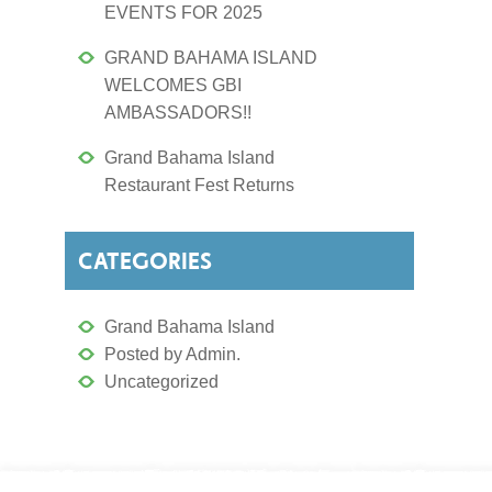
EVENTS FOR 2025
GRAND BAHAMA ISLAND
WELCOMES GBI
AMBASSADORS!!
Grand Bahama Island
Restaurant Fest Returns
CATEGORIES
Grand Bahama Island
Posted by Admin.
Uncategorized