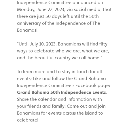
Independence Committee announced on
Monday, June 22, 2023, via social media, that
there are just 50 days left until the 50th
anniversary of the Independence of The
Bahamas!
"Until July 10, 2023, Bahamians will find fifty
ways to celebrate who we are, what we are,
and the beautiful country we call home."
To learn more and to stay in touch for all
events; Like and follow the Grand Bahama
Independence Committee's Facebook page:
Grand Bahama 50th Independence Events
.
Share the calendar and information with
your friends and family! Come out and join
Bahamians for events across the island to
celebrate!