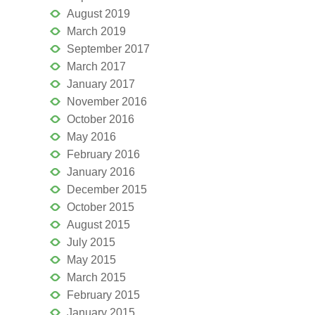
August 2019
March 2019
September 2017
March 2017
January 2017
November 2016
October 2016
May 2016
February 2016
January 2016
December 2015
October 2015
August 2015
July 2015
May 2015
March 2015
February 2015
January 2015