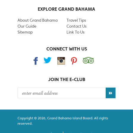
EXPLORE GRAND BAHAMA
About Grand Bahama
Travel Tips
Our Guide
Contact Us
Sitemap
Link To Us
CONNECT WITH US
JOIN THE
E-CLUB
Copyright © 2026, Grand Bahama Island Board. All rights
reserved.