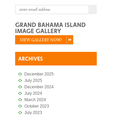
GRAND BAHAMA ISLAND
IMAGE GALLERY
VIEW GALLERY NOW!
ARCHIVES
December 2025
July 2025
December 2024
July 2024
March 2024
October 2023
July 2023