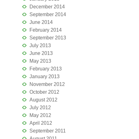
December 2014
September 2014
June 2014
February 2014
September 2013
July 2013
June 2013
May 2013
February 2013
January 2013
November 2012
October 2012
August 2012
July 2012
May 2012
April 2012
September 2011
August 2011