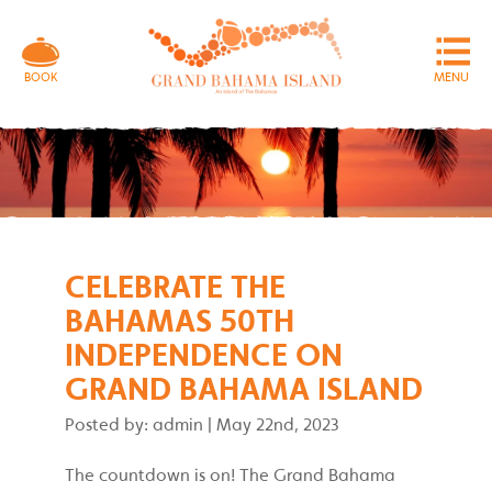
MENU
BOOK
CELEBRATE THE
BAHAMAS 50TH
INDEPENDENCE ON
GRAND BAHAMA ISLAND
Posted by: admin
|
May 22nd, 2023
The countdown is on! The Grand Bahama