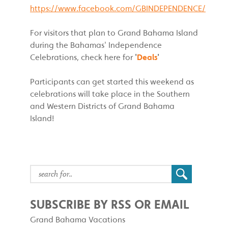
https://www.facebook.com/GBINDEPENDENCE/
For visitors that plan to Grand Bahama Island
during the Bahamas' Independence
Celebrations, check here for
'
Deals
'
Participants can get started this weekend as
celebrations will take place in the Southern
and Western Districts of Grand Bahama
Island!
SUBSCRIBE BY RSS OR EMAIL
Grand Bahama Vacations