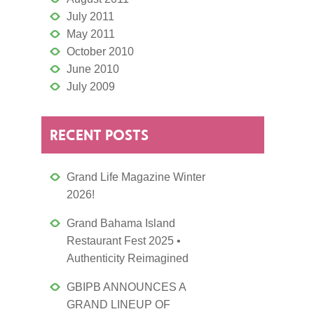
July 2011
May 2011
October 2010
June 2010
July 2009
RECENT POSTS
Grand Life Magazine Winter
2026!
Grand Bahama Island
Restaurant Fest 2025 •
Authenticity Reimagined
GBIPB ANNOUNCES A
GRAND LINEUP OF