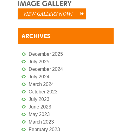
IMAGE GALLERY
VIEW GALLERY NOW!
ARCHIVES
December 2025
July 2025
December 2024
July 2024
March 2024
October 2023
July 2023
June 2023
May 2023
March 2023
February 2023