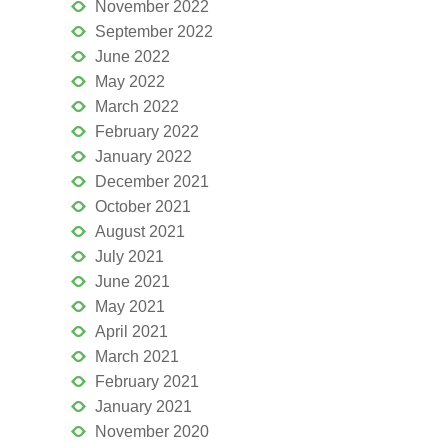
November 2022
September 2022
June 2022
May 2022
March 2022
February 2022
January 2022
December 2021
October 2021
August 2021
July 2021
June 2021
May 2021
April 2021
March 2021
February 2021
January 2021
November 2020