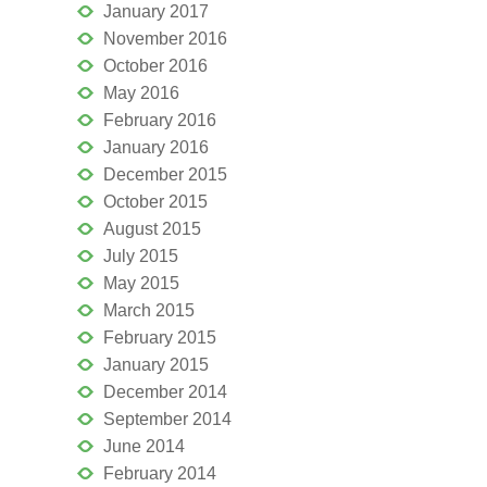
January 2017
November 2016
October 2016
May 2016
February 2016
January 2016
December 2015
October 2015
August 2015
July 2015
May 2015
March 2015
February 2015
January 2015
December 2014
September 2014
June 2014
February 2014