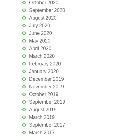
October 2020
September 2020
August 2020
July 2020
June 2020
May 2020
April 2020
March 2020
February 2020
January 2020
December 2019
November 2019
October 2019
September 2019
August 2019
March 2019
September 2017
March 2017