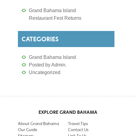
Grand Bahama Island
Restaurant Fest Returns
CATEGORIES
Grand Bahama Island
Posted by Admin.
Uncategorized
EXPLORE GRAND BAHAMA
About Grand Bahama
Travel Tips
Our Guide
Contact Us
Sitemap
Link To Us