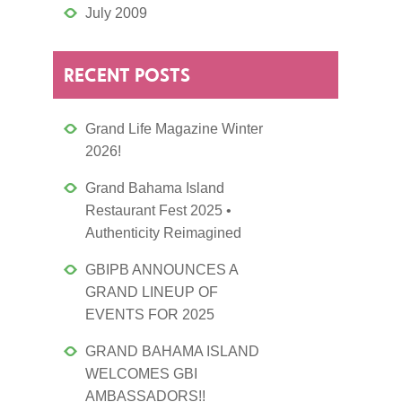
July 2009
RECENT POSTS
Grand Life Magazine Winter
2026!
Grand Bahama Island
Restaurant Fest 2025 •
Authenticity Reimagined
GBIPB ANNOUNCES A
GRAND LINEUP OF
EVENTS FOR 2025
GRAND BAHAMA ISLAND
WELCOMES GBI
AMBASSADORS!!