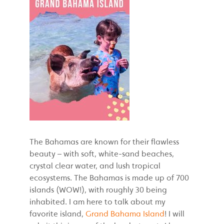
The Bahamas are known for their flawless
beauty – with soft, white-sand beaches,
crystal clear water, and lush tropical
ecosystems. The Bahamas is made up of 700
islands (WOW!), with roughly 30 being
inhabited. I am here to talk about my
favorite island,
Grand Bahama Island
! I will