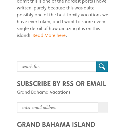
admit this is one of the hardest posts I have
written, purely because this was quite
possibly one of the best family vacations we
have ever taken, and I want to share every
single detail of how amazing it is on this
island!
Read More here
.
SUBSCRIBE BY RSS OR EMAIL
Grand Bahama Vacations
GRAND BAHAMA ISLAND