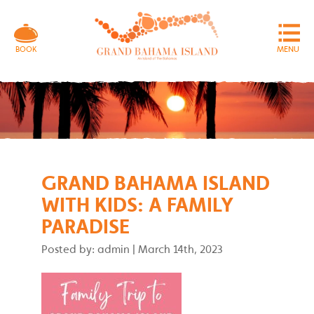
MENU
BOOK
GRAND BAHAMA ISLAND
WITH KIDS: A FAMILY
PARADISE
Posted by: admin
|
March 14th, 2023