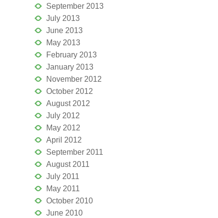
September 2013
July 2013
June 2013
May 2013
February 2013
January 2013
November 2012
October 2012
August 2012
July 2012
May 2012
April 2012
September 2011
August 2011
July 2011
May 2011
October 2010
June 2010