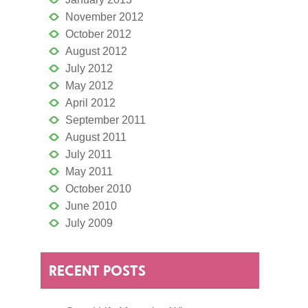
November 2012
October 2012
August 2012
July 2012
May 2012
April 2012
September 2011
August 2011
July 2011
May 2011
October 2010
June 2010
July 2009
RECENT POSTS