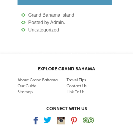
Grand Bahama Island
Posted by Admin.
Uncategorized
EXPLORE GRAND BAHAMA
About Grand Bahama
Travel Tips
Our Guide
Contact Us
Sitemap
Link To Us
CONNECT WITH US