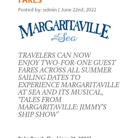
Posted by: admin
|
June 22nd, 2022
TRAVELERS CAN NOW
ENJOY TWO-FOR-ONE GUEST
FARES ACROSS ALL SUMMER
SAILING DATES TO
EXPERIENCE MARGARITAVILLE
AT SEA AND ITS MUSICAL,
‘TALES FROM
MARGARITAVILLE: JIMMY’S
SHIP SHOW’