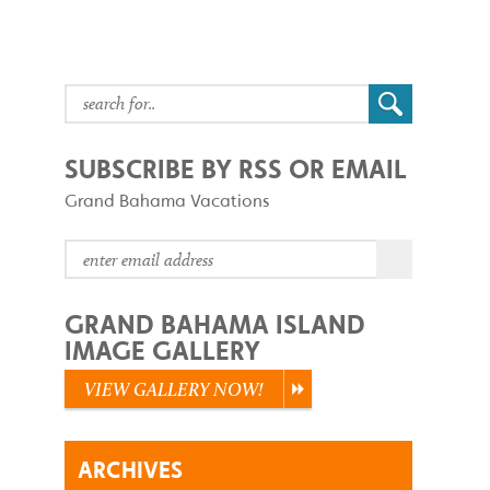
SUBSCRIBE BY RSS OR EMAIL
Grand Bahama Vacations
GRAND BAHAMA ISLAND
IMAGE GALLERY
VIEW GALLERY NOW!
ARCHIVES