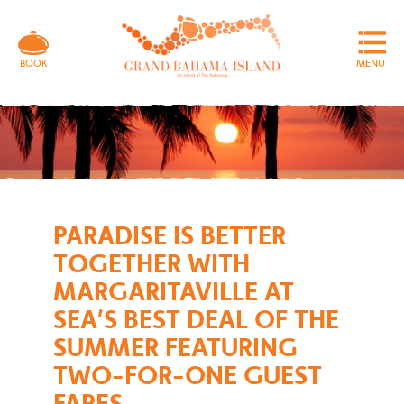
MENU
BOOK
PARADISE IS BETTER
TOGETHER WITH
MARGARITAVILLE AT
SEA’S BEST DEAL OF THE
SUMMER FEATURING
TWO-FOR-ONE GUEST
FARES