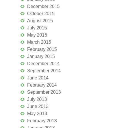
December 2015
October 2015
August 2015
July 2015
May 2015
March 2015
February 2015
January 2015
December 2014
September 2014
June 2014
February 2014
September 2013
July 2013
June 2013
May 2013
February 2013
January 2013