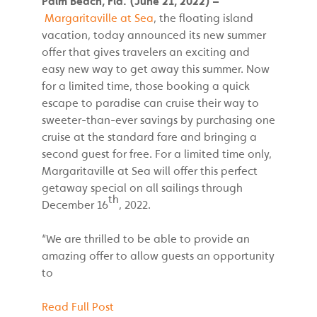
Palm Beach, Fla. (June 21, 2022) –
Margaritaville at Sea
, the floating island
vacation, today announced its new summer
offer that gives travelers an exciting and
easy new way to get away this summer. Now
for a limited time, those booking a quick
escape to paradise can cruise their way to
sweeter-than-ever savings by purchasing one
cruise at the standard fare and bringing a
second guest for free. For a limited time only,
Margaritaville at Sea will offer this perfect
getaway special on all sailings through
th
December 16
, 2022.
“We are thrilled to be able to provide an
amazing offer to allow guests an opportunity
to
Read Full Post