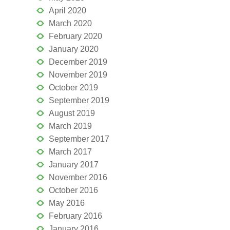
April 2020
March 2020
February 2020
January 2020
December 2019
November 2019
October 2019
September 2019
August 2019
March 2019
September 2017
March 2017
January 2017
November 2016
October 2016
May 2016
February 2016
January 2016