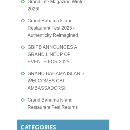
Grand Life Magazine Winter
2026!
Grand Bahama Island
Restaurant Fest 2025 •
Authenticity Reimagined
GBIPB ANNOUNCES A
GRAND LINEUP OF
EVENTS FOR 2025
GRAND BAHAMA ISLAND
WELCOMES GBI
AMBASSADORS!!
Grand Bahama Island
Restaurant Fest Returns
CATEGORIES