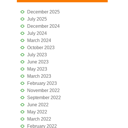
December 2025
July 2025
December 2024
July 2024
March 2024
October 2023
July 2023
June 2023
May 2023
March 2023
February 2023
November 2022
September 2022
June 2022
May 2022
March 2022
February 2022