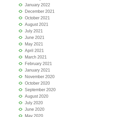
January 2022
December 2021
October 2021
August 2021
July 2021
June 2021
May 2021
April 2021
March 2021
February 2021
January 2021
November 2020
October 2020
September 2020
August 2020
July 2020
June 2020
May 2020