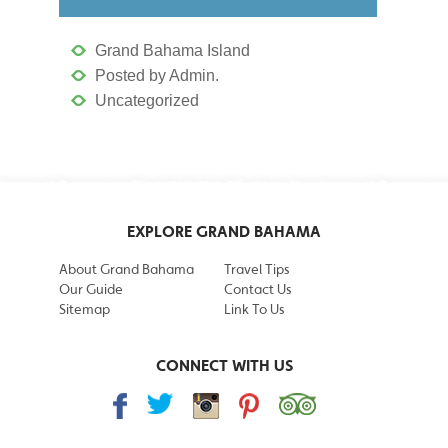
Grand Bahama Island
Posted by Admin.
Uncategorized
EXPLORE GRAND BAHAMA
About Grand Bahama
Travel Tips
Our Guide
Contact Us
Sitemap
Link To Us
CONNECT WITH US