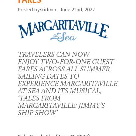
Posted by: admin
|
June 22nd, 2022
TRAVELERS CAN NOW
ENJOY TWO-FOR-ONE GUEST
FARES ACROSS ALL SUMMER
SAILING DATES TO
EXPERIENCE MARGARITAVILLE
AT SEA AND ITS MUSICAL,
‘TALES FROM
MARGARITAVILLE: JIMMY’S
SHIP SHOW’