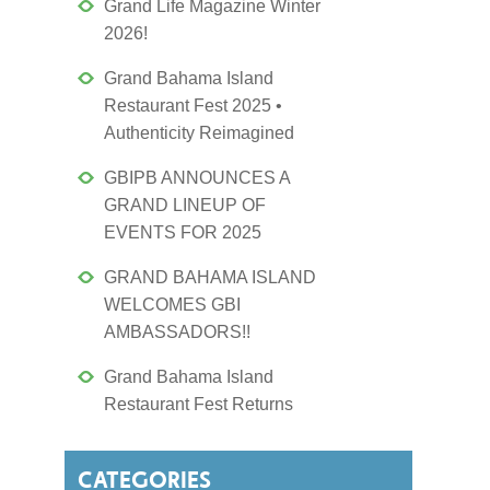
Grand Life Magazine Winter
2026!
Grand Bahama Island
Restaurant Fest 2025 •
Authenticity Reimagined
GBIPB ANNOUNCES A
GRAND LINEUP OF
EVENTS FOR 2025
GRAND BAHAMA ISLAND
WELCOMES GBI
AMBASSADORS!!
Grand Bahama Island
Restaurant Fest Returns
CATEGORIES