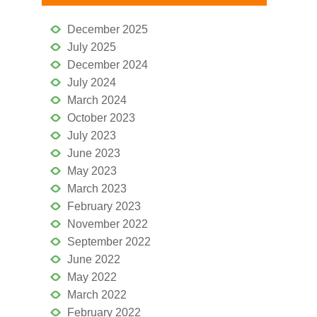
December 2025
July 2025
December 2024
July 2024
March 2024
October 2023
July 2023
June 2023
May 2023
March 2023
February 2023
November 2022
September 2022
June 2022
May 2022
March 2022
February 2022