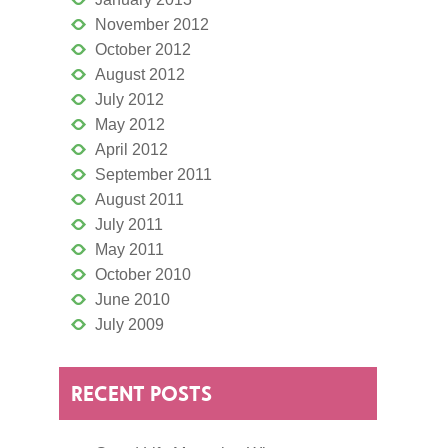
November 2012
October 2012
August 2012
July 2012
May 2012
April 2012
September 2011
August 2011
July 2011
May 2011
October 2010
June 2010
July 2009
RECENT POSTS