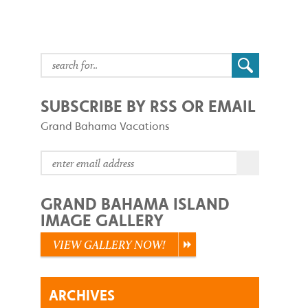
SUBSCRIBE BY RSS OR EMAIL
Grand Bahama Vacations
GRAND BAHAMA ISLAND
IMAGE GALLERY
VIEW GALLERY NOW!
ARCHIVES