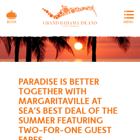
MENU
BOOK
PARADISE IS BETTER
TOGETHER WITH
MARGARITAVILLE AT
SEA’S BEST DEAL OF THE
SUMMER FEATURING
TWO-FOR-ONE GUEST
FARES