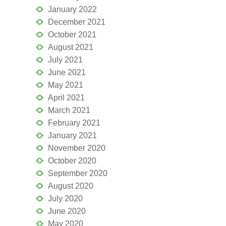
January 2022
December 2021
October 2021
August 2021
July 2021
June 2021
May 2021
April 2021
March 2021
February 2021
January 2021
November 2020
October 2020
September 2020
August 2020
July 2020
June 2020
May 2020