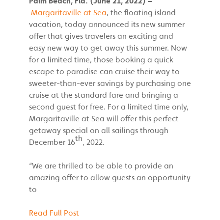
Palm Beach, Fla. (June 21, 2022) –
Margaritaville at Sea
, the floating island
vacation, today announced its new summer
offer that gives travelers an exciting and
easy new way to get away this summer. Now
for a limited time, those booking a quick
escape to paradise can cruise their way to
sweeter-than-ever savings by purchasing one
cruise at the standard fare and bringing a
second guest for free. For a limited time only,
Margaritaville at Sea will offer this perfect
getaway special on all sailings through
th
December 16
, 2022.
“We are thrilled to be able to provide an
amazing offer to allow guests an opportunity
to
Read Full Post