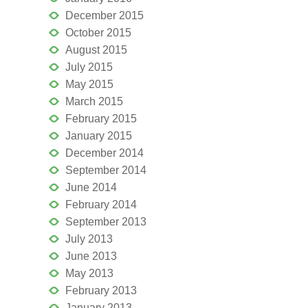
December 2015
October 2015
August 2015
July 2015
May 2015
March 2015
February 2015
January 2015
December 2014
September 2014
June 2014
February 2014
September 2013
July 2013
June 2013
May 2013
February 2013
January 2013