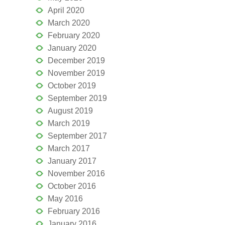
April 2020
March 2020
February 2020
January 2020
December 2019
November 2019
October 2019
September 2019
August 2019
March 2019
September 2017
March 2017
January 2017
November 2016
October 2016
May 2016
February 2016
January 2016