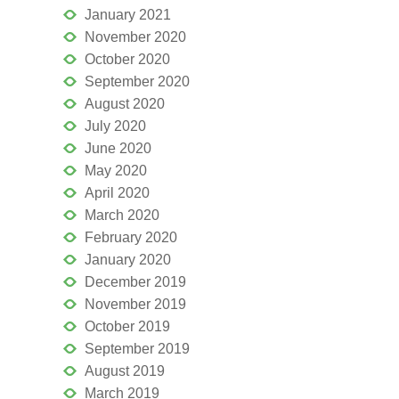
January 2021
November 2020
October 2020
September 2020
August 2020
July 2020
June 2020
May 2020
April 2020
March 2020
February 2020
January 2020
December 2019
November 2019
October 2019
September 2019
August 2019
March 2019