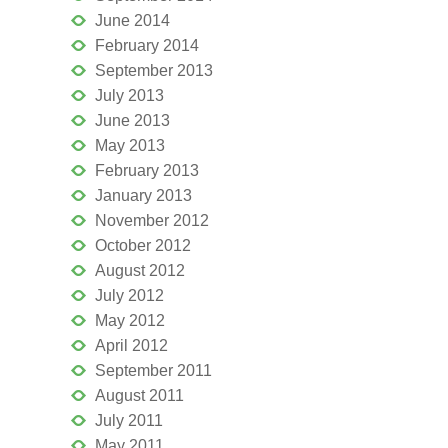
June 2014
February 2014
September 2013
July 2013
June 2013
May 2013
February 2013
January 2013
November 2012
October 2012
August 2012
July 2012
May 2012
April 2012
September 2011
August 2011
July 2011
May 2011