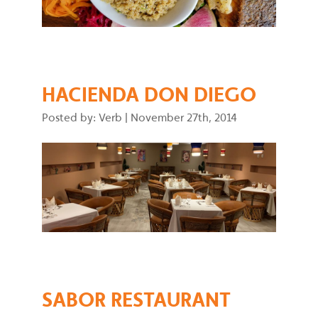
HACIENDA DON DIEGO
Posted by: Verb
|
November 27th, 2014
SABOR RESTAURANT