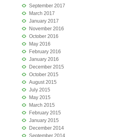
September 2017
March 2017
January 2017
November 2016
October 2016
May 2016
February 2016
January 2016
December 2015
October 2015
August 2015
July 2015
May 2015
March 2015
February 2015
January 2015
December 2014
September 2014