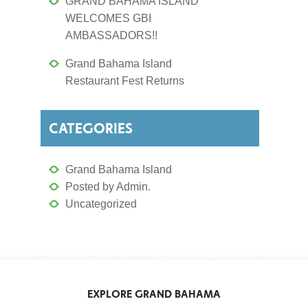
GRAND BAHAMA ISLAND
WELCOMES GBI
AMBASSADORS!!
Grand Bahama Island
Restaurant Fest Returns
CATEGORIES
Grand Bahama Island
Posted by Admin.
Uncategorized
EXPLORE GRAND BAHAMA