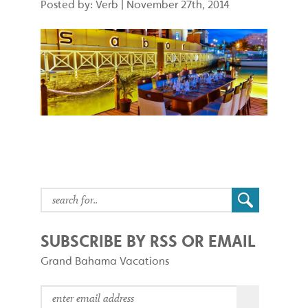
Posted by: Verb
|
November 27th, 2014
SUBSCRIBE BY RSS OR EMAIL
Grand Bahama Vacations