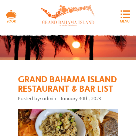
MENU
BOOK
GRAND BAHAMA ISLAND
RESTAURANT & BAR LIST
Posted by: admin
|
January 30th, 2023