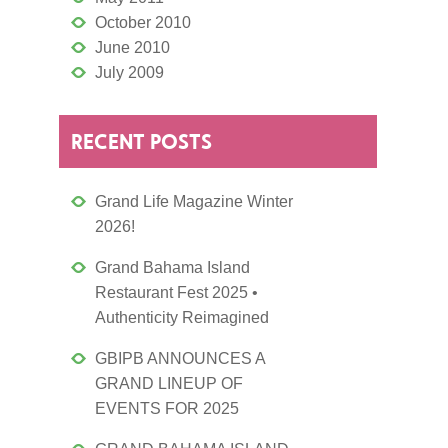
October 2010
June 2010
July 2009
RECENT POSTS
Grand Life Magazine Winter
2026!
Grand Bahama Island
Restaurant Fest 2025 •
Authenticity Reimagined
GBIPB ANNOUNCES A
GRAND LINEUP OF
EVENTS FOR 2025