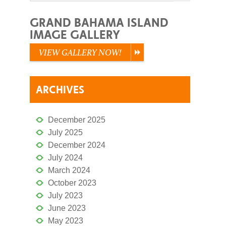
GRAND BAHAMA ISLAND
IMAGE GALLERY
VIEW GALLERY NOW!
ARCHIVES
December 2025
July 2025
December 2024
July 2024
March 2024
October 2023
July 2023
June 2023
May 2023