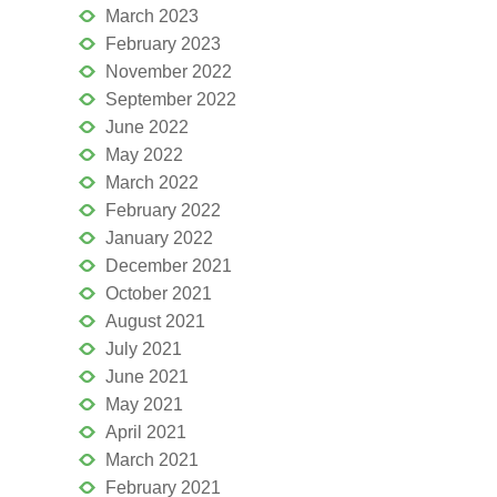
March 2023
February 2023
November 2022
September 2022
June 2022
May 2022
March 2022
February 2022
January 2022
December 2021
October 2021
August 2021
July 2021
June 2021
May 2021
April 2021
March 2021
February 2021