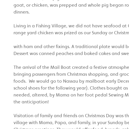
goat, or chicken, was prepped and whole pig began roa
dinners.
Living in a Fishing Village, we did not have seafood at 
range yard chicken was prized as our Sunday or Christ
with ham and other fixings. A traditional plate would be
Dessert was canned peaches and baked cakes and swe
The arrival of the Mail Boat created a festive atmosph
bringing passengers from Christmas shopping, and grocerie
foods. We would go to Nassau by mailboat early Decem
school shoes for the following year). Clothes bought as
needed, altered, by Mama on her foot pedal Sewing Ma
the anticipation!
Visitation of family and friends on Christmas Day was t
village with Mama, Papa, and family, in your Sunday be