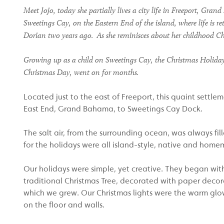
Meet Jojo, today she partially lives a city life in Freeport
, Grand
Sweetings Cay,
on the Eastern End of the island,
where life is r
Dorian
two
years ago.
As she reminisces about her childhood Ch
Growing up as a child on Sweetings Cay, the Christmas Holidays w
Christmas Day, went on for months.
Located just to the east of Freeport, this quaint settl
East End, Grand Bahama, to Sweetings Cay Dock.
The salt air, from the surrounding ocean, was always fi
for the holidays were all island-style, native and home
Our holidays were simple, yet creative. They began with 
traditional Christmas Tree, decorated with paper dec
which we grew. Our Christmas lights were the warm glow 
on the floor and walls.