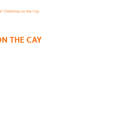
al’ Christmas on the Cay
ON THE CAY