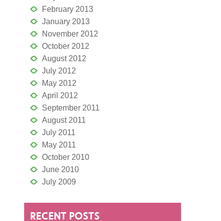
February 2013
January 2013
November 2012
October 2012
August 2012
July 2012
May 2012
April 2012
September 2011
August 2011
July 2011
May 2011
October 2010
June 2010
July 2009
RECENT POSTS