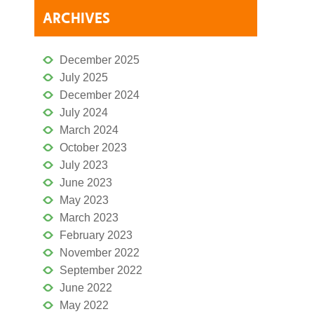
ARCHIVES
December 2025
July 2025
December 2024
July 2024
March 2024
October 2023
July 2023
June 2023
May 2023
March 2023
February 2023
November 2022
September 2022
June 2022
May 2022