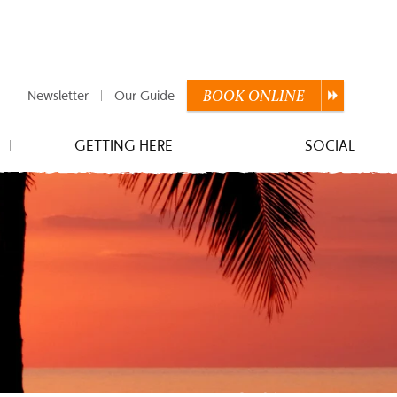
Newsletter
Our Guide
BOOK
ONLINE
GETTING HERE
SOCIAL