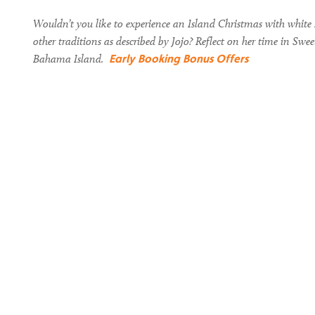
Wouldn’t you like to experience an Island Christmas with white s
other traditions as described by Jojo? Reflect on her time in Sw
Early Booking Bonus Offers
Bahama Island.