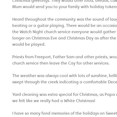
Christmas greetings. They would offer food, breads, c
Mum would send you to your family with holiday tokens
Heard throughout the community was the sound of laug
beating or a guitar playing. There would be an occasi
the Watch Night church service everyone would gather f
longer on Christmas Eve and Christmas Day as after the
would be played.
Priests from Freeport, Father Sam and other priests, 
church service then leave the Cay for other services.
The weather was always cool with lots of sunshine, brill
swept through the creek indicating a comfortable Decem
Yard cleaning was extra special for Christmas, as Papa 
we felt like we really had a White Christmas!
I have so many fond memories of the holidays on Sweetin