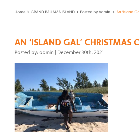
>
>
>
Home
GRAND BAHAMA ISLAND
Posted by Admin.
An ‘Island G
AN ‘ISLAND GAL’ CHRISTMAS 
Posted by: admin
|
December 30th, 2021