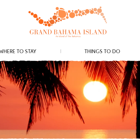
WHERE TO STAY
THINGS TO DO