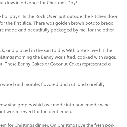
ut days in advance for Christmas Day!
e holidays! In the Rock Oven just outside the kitchen door
r the first slice. There was golden brown potato bread
ere made and beautifully packaged by me, for the other
, and placed in the sun to dry. With a stick, we hit the
ristmas morning the Benny was sifted, cooked with sugar,
t. These Benny Cakes or Coconut Cakes represented a
wood and marble, flavored and cut, and carefully
we grew vine grapes which we made into homemade wine,
nt was reserved for the gentlemen.
em for Christmas dinner. On Christmas Eve the fresh pork,