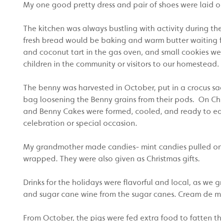
My one good pretty dress and pair of shoes were laid o
The kitchen was always bustling with activity during th
fresh bread would be baking and warm butter waiting fo
and coconut tart in the gas oven, and small cookies w
children in the community or visitors to our homestead.
The benny was harvested in October, put in a crocus sack
bag loosening the Benny grains from their pods. On Ch
and Benny Cakes were formed, cooled, and ready to ea
celebration or special occasion.
My grandmother made candies- mint candies pulled on 
wrapped. They were also given as Christmas gifts.
Drinks for the holidays were flavorful and local, as 
and sugar cane wine from the sugar canes. Cream de mi
From October, the pigs were fed extra food to fatten th