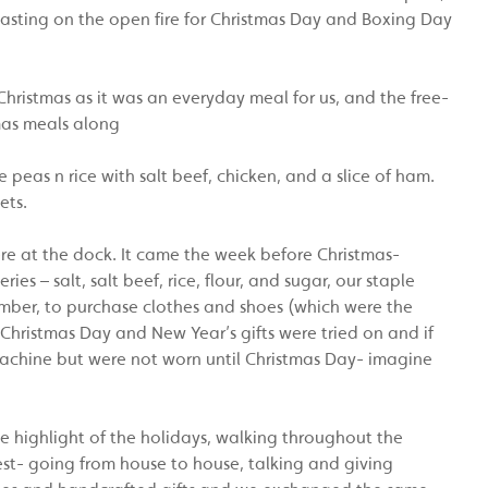
sting on the open fire for Christmas Day and Boxing Day
Christmas as it was an everyday meal for us, and the free-
mas meals along
 peas n rice with salt beef, chicken, and a slice of ham.
ets.
ere at the dock. It came the week before Christmas-
s – salt, salt beef, rice, flour, and sugar, our staple
ber, to purchase clothes and shoes (which were the
 Christmas Day and New Year’s gifts were tried on and if
chine but were not worn until Christmas Day- imagine
he highlight of the holidays, walking throughout the
st- going from house to house, talking and giving