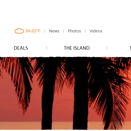
News
Photos
Videos
clouds,
84.62°F
DEALS
THE ISLAND