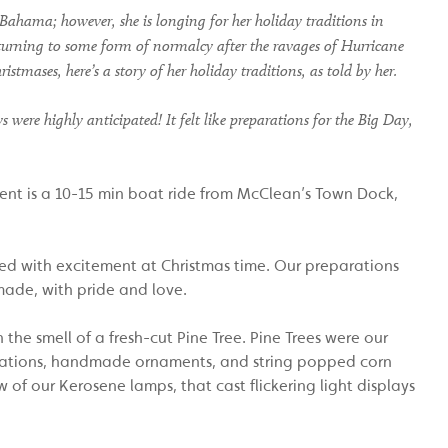
 Bahama
; however, she is longing for her holiday traditions in
eturning to some
form of
normalcy after the ravages of
H
urricane
ristmases, h
ere
’s
a
story of her holiday traditions, as told by her
.
ere highly anticipated! It felt like preparations for the Big Day,
ement is a 10-15 min boat ride from McClean’s Town Dock,
lled with excitement at Christmas time. Our preparations
made, with pride and love.
the smell of a fresh-cut Pine Tree. Pine Trees were our
orations, handmade ornaments, and string popped corn
of our Kerosene lamps, that cast flickering light displays