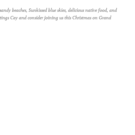
andy beaches, Sunkissed blue skies, delicious native food, and
eetings Cay and consider joining us this Christmas on Grand