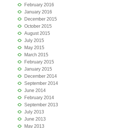
February 2016
January 2016
December 2015
October 2015
August 2015
July 2015
May 2015
March 2015
February 2015
January 2015
December 2014
September 2014
June 2014
February 2014
September 2013
July 2013
June 2013
May 2013