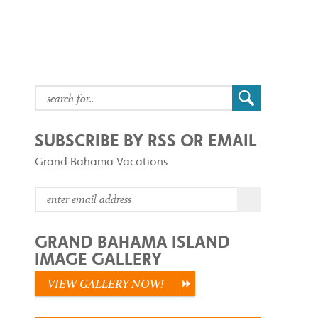
SUBSCRIBE BY RSS OR EMAIL
Grand Bahama Vacations
GRAND BAHAMA ISLAND
IMAGE GALLERY
VIEW GALLERY NOW!