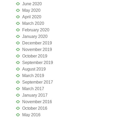
June 2020
May 2020
April 2020
March 2020
February 2020
January 2020
December 2019
November 2019
October 2019
September 2019
August 2019
March 2019
September 2017
March 2017
January 2017
November 2016
October 2016
May 2016