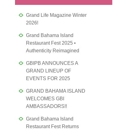
Grand Life Magazine Winter
2026!
Grand Bahama Island
Restaurant Fest 2025 •
Authenticity Reimagined
GBIPB ANNOUNCES A
GRAND LINEUP OF
EVENTS FOR 2025
GRAND BAHAMA ISLAND
WELCOMES GBI
AMBASSADORS!!
Grand Bahama Island
Restaurant Fest Returns