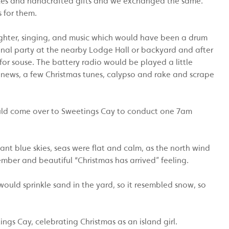
akes and handcrafted gifts and we exchanged the same.
 for them.
hter, singing, and music which would have been a drum
onal party at the nearby Lodge Hall or backyard and after
or souse. The battery radio would be played a little
 news, a few Christmas tunes, calypso and rake and scrape
would come over to Sweetings Cay to conduct one 7am
iant blue skies, seas were flat and calm, as the north wind
ber and beautiful “Christmas has arrived” feeling.
would sprinkle sand in the yard, so it resembled snow, so
gs Cay, celebrating Christmas as an island girl.