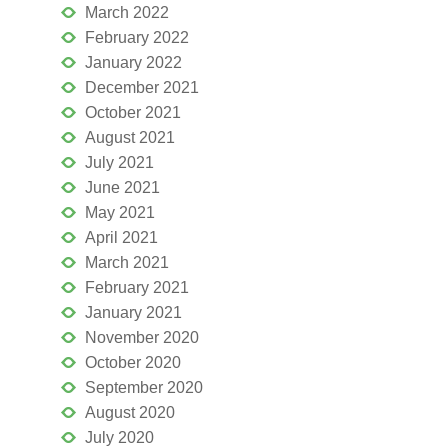
March 2022
February 2022
January 2022
December 2021
October 2021
August 2021
July 2021
June 2021
May 2021
April 2021
March 2021
February 2021
January 2021
November 2020
October 2020
September 2020
August 2020
July 2020