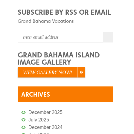
SUBSCRIBE BY RSS OR EMAIL
Grand Bahama Vacations
GRAND BAHAMA ISLAND
IMAGE GALLERY
VIEW GALLERY NOW!
ARCHIVES
December 2025
July 2025
December 2024