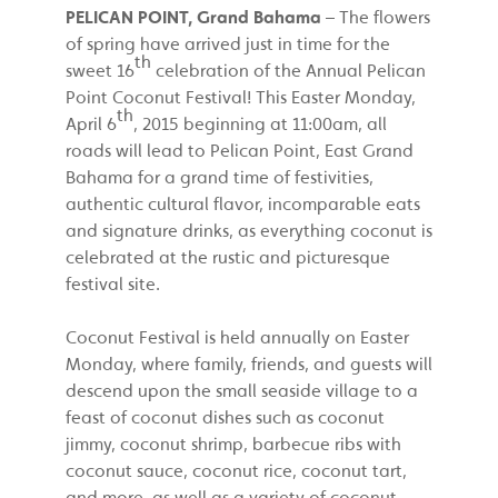
PELICAN POINT, Grand Bahama
– The flowers
of spring have arrived just in time for the
th
sweet 16
celebration of the Annual Pelican
Point Coconut Festival! This Easter Monday,
th
April 6
, 2015 beginning at 11:00am, all
roads will lead to Pelican Point, East Grand
Bahama for a grand time of festivities,
authentic cultural flavor, incomparable eats
and signature drinks, as everything coconut is
celebrated at the rustic and picturesque
festival site.
Coconut Festival is held annually on Easter
Monday, where family, friends, and guests will
descend upon the small seaside village to a
feast of coconut dishes such as coconut
jimmy, coconut shrimp, barbecue ribs with
coconut sauce, coconut rice, coconut tart,
and more, as well as a variety of coconut