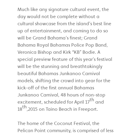
Much like any signature cultural event, the
day would not be complete without a
cultural showcase from the island’s best line
up of entertainment, and coming to do so
will be Grand Bahama’s finest; Grand
Bahama Royal Bahamas Police Pop Band,
Veronica Bishop and Kirk “KB” Bodie. A
special preview feature of this year’s festival
will be the stunning and breathtakingly
beautiful Bahamas Junkanoo Carnival
models, shifting the crowd into gear for the
kick-off of the first annual Bahamas
Junkanoo Carnival, 48 hours of non-stop
th
excitement, scheduled for April 17
and
th
18
,2015 on Taino Beach in Freeport.
The home of the Coconut Festival, the
Pelican Point community, is comprised of less