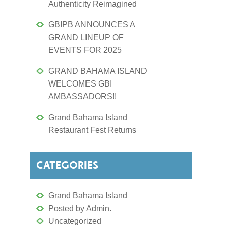
Authenticity Reimagined
GBIPB ANNOUNCES A
GRAND LINEUP OF
EVENTS FOR 2025
GRAND BAHAMA ISLAND
WELCOMES GBI
AMBASSADORS!!
Grand Bahama Island
Restaurant Fest Returns
CATEGORIES
Grand Bahama Island
Posted by Admin.
Uncategorized