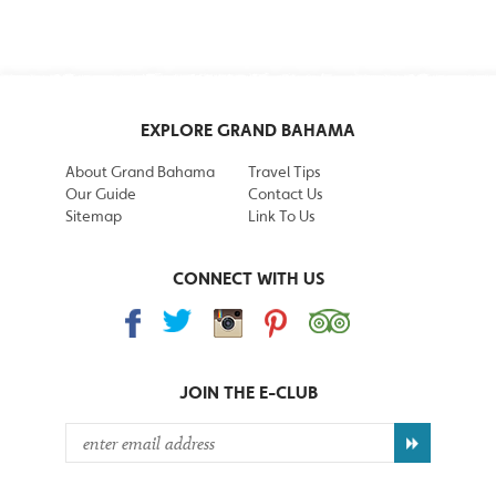
EXPLORE GRAND BAHAMA
About Grand Bahama
Travel Tips
Our Guide
Contact Us
Sitemap
Link To Us
CONNECT WITH US
JOIN THE
E-CLUB