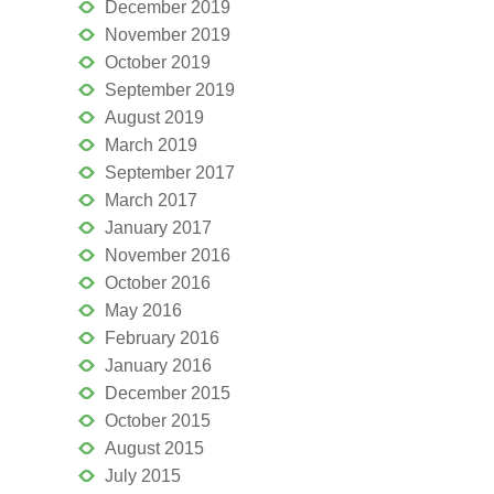
December 2019
November 2019
October 2019
September 2019
August 2019
March 2019
September 2017
March 2017
January 2017
November 2016
October 2016
May 2016
February 2016
January 2016
December 2015
October 2015
August 2015
July 2015