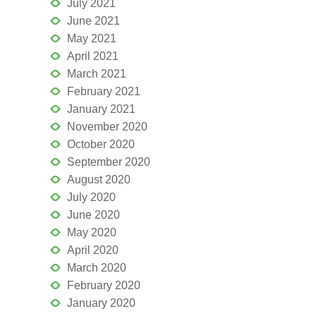
July 2021
June 2021
May 2021
April 2021
March 2021
February 2021
January 2021
November 2020
October 2020
September 2020
August 2020
July 2020
June 2020
May 2020
April 2020
March 2020
February 2020
January 2020