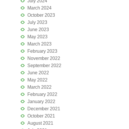
July 2024
March 2024
October 2023
July 2023
June 2023
May 2023
March 2023
February 2023
November 2022
September 2022
June 2022
May 2022
March 2022
February 2022
January 2022
December 2021
October 2021
August 2021