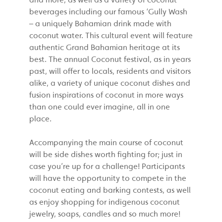
beverages including our famous ‘Gully Wash
– a uniquely Bahamian drink made with
coconut water. This cultural event will feature
authentic Grand Bahamian heritage at its
best. The annual Coconut festival, as in years
past, will offer to locals, residents and visitors
alike, a variety of unique coconut dishes and
fusion inspirations of coconut in more ways
than one could ever imagine, all in one
place.
Accompanying the main course of coconut
will be side dishes worth fighting for; just in
case you’re up for a challenge! Participants
will have the opportunity to compete in the
coconut eating and barking contests, as well
as enjoy shopping for indigenous coconut
jewelry, soaps, candles and so much more!