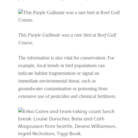
This Purple Gallinule was a rare bird at Reef Golf
Course.
The information is also vital for conservation. For
example, local trends in bird populations can
indicate habitat fragmentation or signal an
immediate environmental threat, such as
groundwater contamination or poisoning from
extensive use of pesticides and chemical fertilizers.