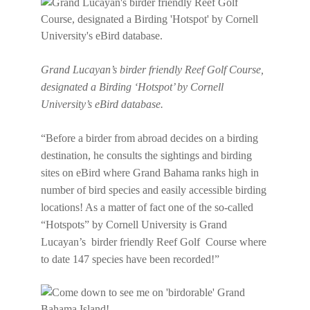
Grand Lucayan’s birder friendly Reef Golf Course,
designated a Birding ‘Hotspot’ by Cornell
University’s eBird database.
“Before a birder from abroad decides on a birding
destination, he consults the sightings and birding
sites on eBird where Grand Bahama ranks high in
number of bird species and easily accessible birding
locations! As a matter of fact one of the so-called
“Hotspots” by Cornell University is Grand
Lucayan’s birder friendly Reef Golf Course where
to date 147 species have been recorded!”