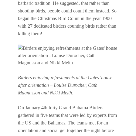
barbaric tradition. He suggested, that rather than
shooting birds, people could count them instead. So
began the Christmas Bird Count in the year 1900
with 27 dedicated birders counting birds rather than
killing them!
Birders enjoying refreshments at the Gates’ house
after orientation – Louise Durocher, Cath
Magnusson and Nikki Meith.
On January 4th forty Grand Bahama Birders
gathered in five teams that were led by experts from
the US and the Bahamas. The teams met for an
orientation and social get-together the night before