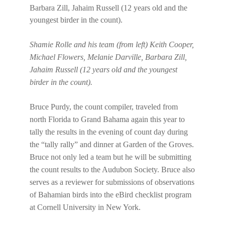
Shamie Rolle and his team (from left) Keith Cooper,
Michael Flowers, Melanie Darville, Barbara Zill,
Jahaim Russell (12 years old and the youngest
birder in the count).
Bruce Purdy, the count compiler, traveled from
north Florida to Grand Bahama again this year to
tally the results in the evening of count day during
the “tally rally” and dinner at Garden of the Groves.
Bruce not only led a team but he will be submitting
the count results to the Audubon Society. Bruce also
serves as a reviewer for submissions of observations
of Bahamian birds into the eBird checklist program
at Cornell University in New York.