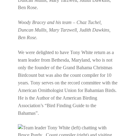
Woody Bracey and his team – Chaz Tuchel,
Duncan Mullis, Mary Tarzwell, Judith Dawkins,
Ben Rose.
We were delighted to have Tony White return as a
team leader from Bethesda, Maryland, who is not
only the founder of the Grand Bahama Christmas
Birdcount but was also the count compiler for 10
years. Tony serves on the record committee with the
American Ornithologist Union for Bahamian Birds.
He is the Author of the American Birding
Association’s “Bird Finding Guide to the
Bahamas”.