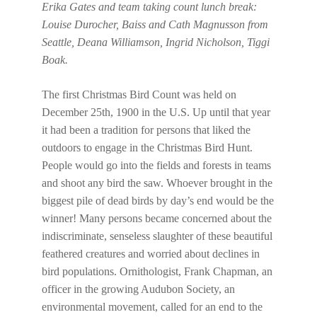
Erika Gates and team taking count lunch break:
Louise Durocher, Baiss and Cath Magnusson from
Seattle, Deana Williamson, Ingrid Nicholson, Tiggi
Boak.
The first Christmas Bird Count was held on
December 25th, 1900 in the U.S. Up until that year
it had been a tradition for persons that liked the
outdoors to engage in the Christmas Bird Hunt.
People would go into the fields and forests in teams
and shoot any bird the saw. Whoever brought in the
biggest pile of dead birds by day’s end would be the
winner! Many persons became concerned about the
indiscriminate, senseless slaughter of these beautiful
feathered creatures and worried about declines in
bird populations. Ornithologist, Frank Chapman, an
officer in the growing Audubon Society, an
environmental movement, called for an end to the