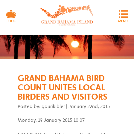
MENU
BOOK
GRAND BAHAMA BIRD
COUNT UNITES LOCAL
BIRDERS AND VISITORS
Posted by: gaurikibler
|
January 22nd, 2015
Monday, 19 January 2015 10:07