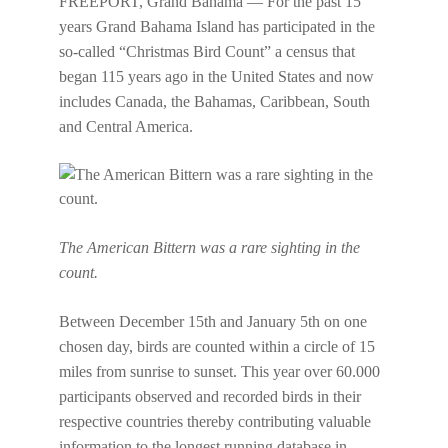
FREEPORT, Grand Bahama — For the past 15
years Grand Bahama Island has participated in the
so-called “Christmas Bird Count” a census that
began 115 years ago in the United States and now
includes Canada, the Bahamas, Caribbean, South
and Central America.
The American Bittern was a rare sighting in the
count.
Between December 15th and January 5th on one
chosen day, birds are counted within a circle of 15
miles from sunrise to sunset. This year over 60.000
participants observed and recorded birds in their
respective countries thereby contributing valuable
information to the longest running database in