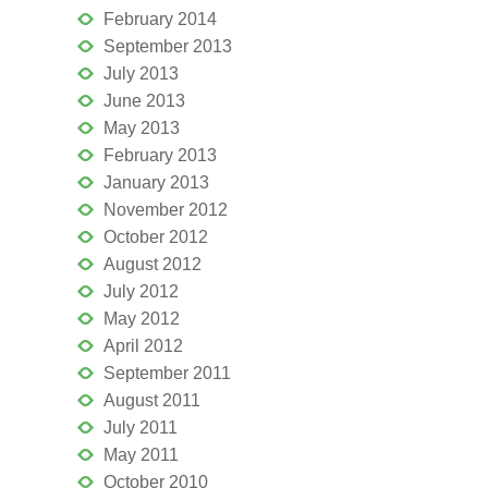
February 2014
September 2013
July 2013
June 2013
May 2013
February 2013
January 2013
November 2012
October 2012
August 2012
July 2012
May 2012
April 2012
September 2011
August 2011
July 2011
May 2011
October 2010