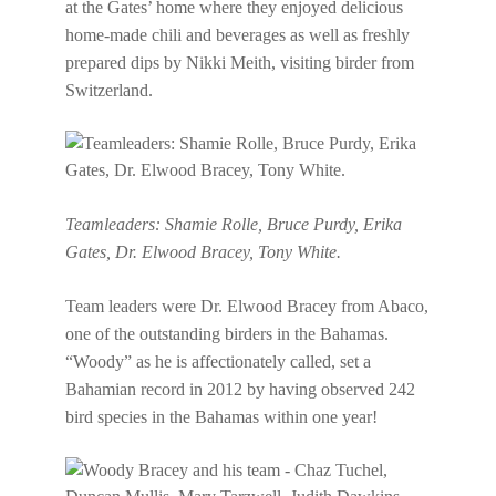
at the Gates’ home where they enjoyed delicious
home-made chili and beverages as well as freshly
prepared dips by Nikki Meith, visiting birder from
Switzerland.
Teamleaders: Shamie Rolle, Bruce Purdy, Erika
Gates, Dr. Elwood Bracey, Tony White.
Team leaders were Dr. Elwood Bracey from Abaco,
one of the outstanding birders in the Bahamas.
“Woody” as he is affectionately called, set a
Bahamian record in 2012 by having observed 242
bird species in the Bahamas within one year!