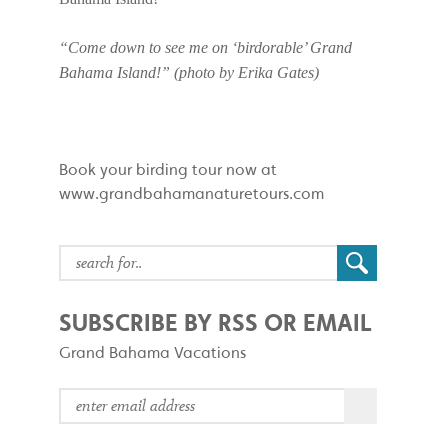
“Come down to see me on ‘birdorable’ Grand
Bahama Island!” (photo by Erika Gates)
Book your birding tour now at
www.grandbahamanaturetours.com
SUBSCRIBE BY RSS OR EMAIL
Grand Bahama Vacations