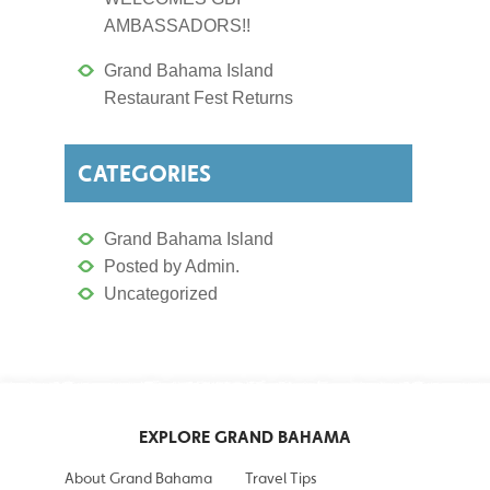
AMBASSADORS!!
Grand Bahama Island
Restaurant Fest Returns
CATEGORIES
Grand Bahama Island
Posted by Admin.
Uncategorized
EXPLORE GRAND BAHAMA
About Grand Bahama
Travel Tips