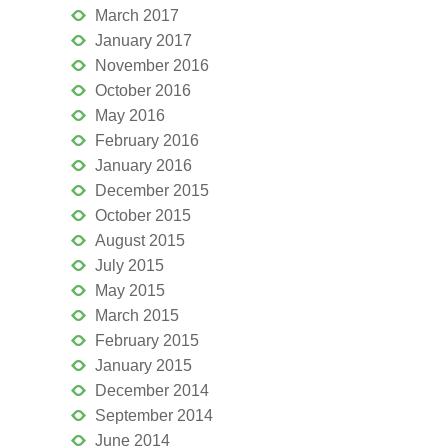
March 2017
January 2017
November 2016
October 2016
May 2016
February 2016
January 2016
December 2015
October 2015
August 2015
July 2015
May 2015
March 2015
February 2015
January 2015
December 2014
September 2014
June 2014