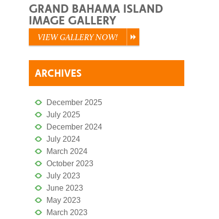
GRAND BAHAMA ISLAND
IMAGE GALLERY
VIEW GALLERY NOW!
ARCHIVES
December 2025
July 2025
December 2024
July 2024
March 2024
October 2023
July 2023
June 2023
May 2023
March 2023