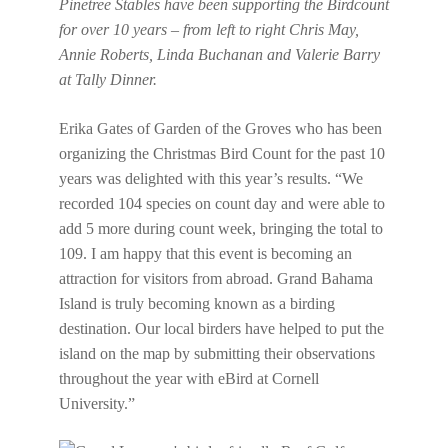
Pinetree Stables have been supporting the Birdcount
for over 10 years – from left to right Chris May,
Annie Roberts, Linda Buchanan and Valerie Barry
at Tally Dinner.
Erika Gates of Garden of the Groves who has been
organizing the Christmas Bird Count for the past 10
years was delighted with this year’s results. “We
recorded 104 species on count day and were able to
add 5 more during count week, bringing the total to
109. I am happy that this event is becoming an
attraction for visitors from abroad. Grand Bahama
Island is truly becoming known as a birding
destination. Our local birders have helped to put the
island on the map by submitting their observations
throughout the year with eBird at Cornell
University.”