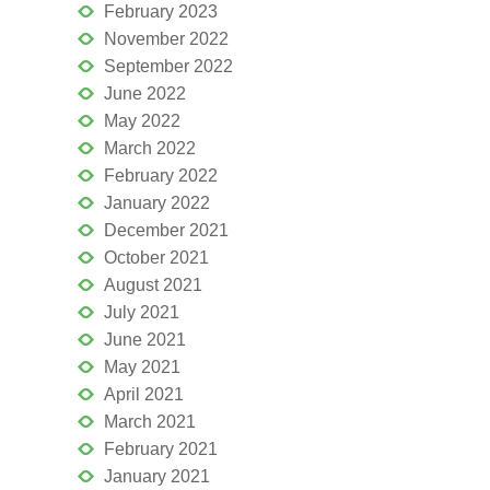
February 2023
November 2022
September 2022
June 2022
May 2022
March 2022
February 2022
January 2022
December 2021
October 2021
August 2021
July 2021
June 2021
May 2021
April 2021
March 2021
February 2021
January 2021