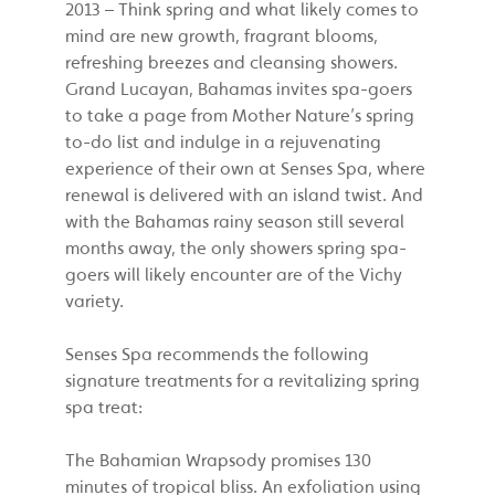
2013 – Think spring and what likely comes to
mind are new growth, fragrant blooms,
refreshing breezes and cleansing showers.
Grand Lucayan, Bahamas invites spa-goers
to take a page from Mother Nature’s spring
to-do list and indulge in a rejuvenating
experience of their own at Senses Spa, where
renewal is delivered with an island twist. And
with the Bahamas rainy season still several
months away, the only showers spring spa-
goers will likely encounter are of the Vichy
variety.
Senses Spa recommends the following
signature treatments for a revitalizing spring
spa treat:
The Bahamian Wrapsody promises 130
minutes of tropical bliss. An exfoliation using