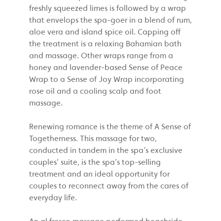
freshly squeezed limes is followed by a wrap
that envelops the spa-goer in a blend of rum,
aloe vera and island spice oil. Capping off
the treatment is a relaxing Bahamian bath
and massage. Other wraps range from a
honey and lavender-based Sense of Peace
Wrap to a Sense of Joy Wrap incorporating
rose oil and a cooling scalp and foot
massage.
Renewing romance is the theme of A Sense of
Togetherness. This massage for two,
conducted in tandem in the spa’s exclusive
couples’ suite, is the spa’s top-selling
treatment and an ideal opportunity for
couples to reconnect away from the cares of
everyday life.
An al fresco massage performed beachside,