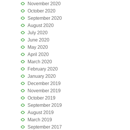
November 2020
October 2020
September 2020
August 2020
July 2020
June 2020
May 2020
April 2020
March 2020
February 2020
January 2020
December 2019
November 2019
October 2019
September 2019
August 2019
March 2019
September 2017