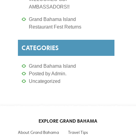
AMBASSADORS!!
Grand Bahama Island
Restaurant Fest Returns
CATEGORIES
Grand Bahama Island
Posted by Admin.
Uncategorized
EXPLORE GRAND BAHAMA
About Grand Bahama
Travel Tips