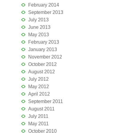
February 2014
September 2013
July 2013
June 2013
May 2013
February 2013
January 2013
November 2012
October 2012
August 2012
July 2012
May 2012
April 2012
September 2011
August 2011
July 2011
May 2011
October 2010