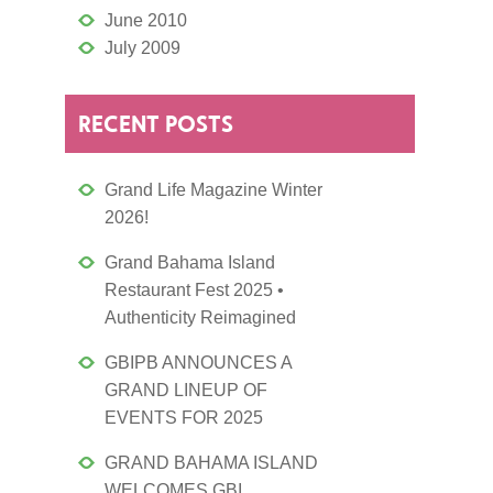
June 2010
July 2009
RECENT POSTS
Grand Life Magazine Winter
2026!
Grand Bahama Island
Restaurant Fest 2025 •
Authenticity Reimagined
GBIPB ANNOUNCES A
GRAND LINEUP OF
EVENTS FOR 2025
GRAND BAHAMA ISLAND
WELCOMES GBI