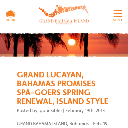
MENU
BOOK
GRAND LUCAYAN,
BAHAMAS PROMISES
SPA-GOERS SPRING
RENEWAL, ISLAND STYLE
Posted by: gaurikibler
|
February 19th, 2013
GRAND BAHAMA ISLAND, Bahamas – Feb. 19,