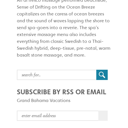
Sense of Drifting on the Ocean Breeze
capitalizes on the caress of ocean breezes
and the sound of waves lapping the shore to
send spa-goers into a reverie. The spa’s
extensive massage menu also includes
everything from classic Swedish to a Thai-
Swedish hybrid, deep-tissue, pre-natal, warm
basalt stone massage, and more.
SUBSCRIBE BY RSS OR EMAIL
Grand Bahama Vacations