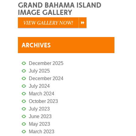
GRAND BAHAMA ISLAND
IMAGE GALLERY
VIEW GALLERY NOW!
ARCHIVES
December 2025
July 2025
December 2024
July 2024
March 2024
October 2023
July 2023
June 2023
May 2023
March 2023