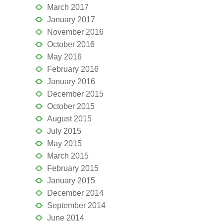
March 2017
January 2017
November 2016
October 2016
May 2016
February 2016
January 2016
December 2015
October 2015
August 2015
July 2015
May 2015
March 2015
February 2015
January 2015
December 2014
September 2014
June 2014