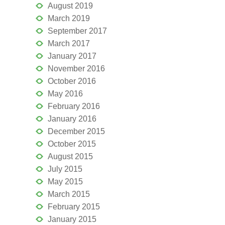
August 2019
March 2019
September 2017
March 2017
January 2017
November 2016
October 2016
May 2016
February 2016
January 2016
December 2015
October 2015
August 2015
July 2015
May 2015
March 2015
February 2015
January 2015