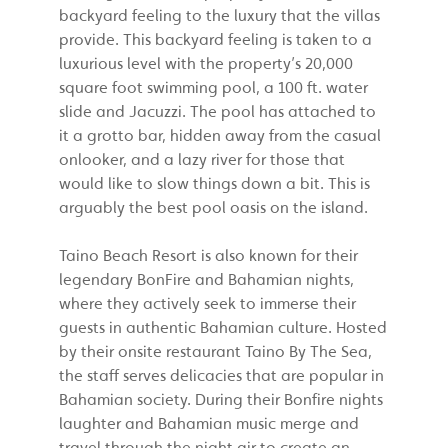
backyard feeling to the luxury that the villas
provide. This backyard feeling is taken to a
luxurious level with the property’s 20,000
square foot swimming pool, a 100 ft. water
slide and Jacuzzi. The pool has attached to
it a grotto bar, hidden away from the casual
onlooker, and a lazy river for those that
would like to slow things down a bit. This is
arguably the best pool oasis on the island.
Taino Beach Resort is also known for their
legendary BonFire and Bahamian nights,
where they actively seek to immerse their
guests in authentic Bahamian culture. Hosted
by their onsite restaurant Taino By The Sea,
the staff serves delicacies that are popular in
Bahamian society. During their Bonfire nights
laughter and Bahamian music merge and
travel through the night air to create an