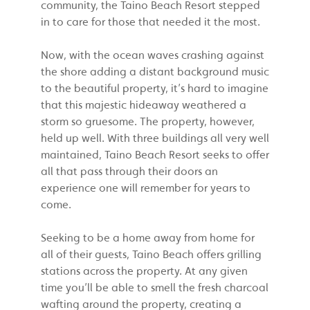
community, the Taino Beach Resort stepped
in to care for those that needed it the most.
Now, with the ocean waves crashing against
the shore adding a distant background music
to the beautiful property, it’s hard to imagine
that this majestic hideaway weathered a
storm so gruesome. The property, however,
held up well. With three buildings all very well
maintained, Taino Beach Resort seeks to offer
all that pass through their doors an
experience one will remember for years to
come.
Seeking to be a home away from home for
all of their guests, Taino Beach offers grilling
stations across the property. At any given
time you’ll be able to smell the fresh charcoal
wafting around the property, creating a