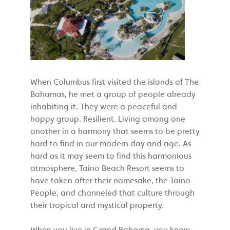
When Columbus first visited the islands of The
Bahamas, he met a group of people already
inhabiting it. They were a peaceful and
happy group. Resilient. Living among one
another in a harmony that seems to be pretty
hard to find in our modern day and age. As
hard as it may seem to find this harmonious
atmosphere, Taino Beach Resort seems to
have taken after their namesake, the Taino
People, and channeled that culture through
their tropical and mystical property.
When you live in Grand Bahama, you know