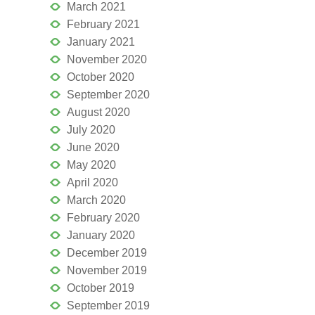
March 2021
February 2021
January 2021
November 2020
October 2020
September 2020
August 2020
July 2020
June 2020
May 2020
April 2020
March 2020
February 2020
January 2020
December 2019
November 2019
October 2019
September 2019