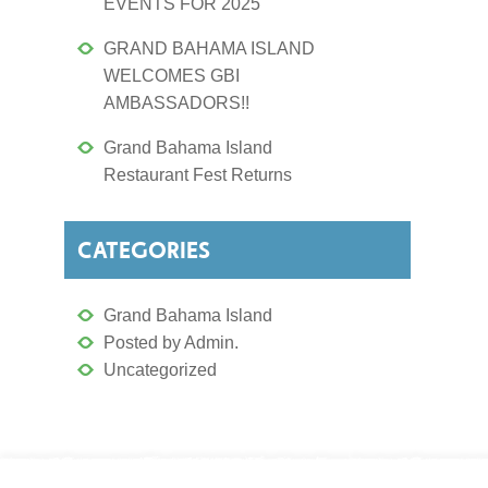
EVENTS FOR 2025
GRAND BAHAMA ISLAND
WELCOMES GBI
AMBASSADORS!!
Grand Bahama Island
Restaurant Fest Returns
CATEGORIES
Grand Bahama Island
Posted by Admin.
Uncategorized