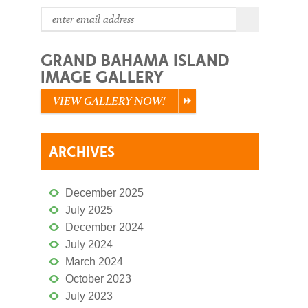
GRAND BAHAMA ISLAND
IMAGE GALLERY
VIEW GALLERY NOW!
ARCHIVES
December 2025
July 2025
December 2024
July 2024
March 2024
October 2023
July 2023