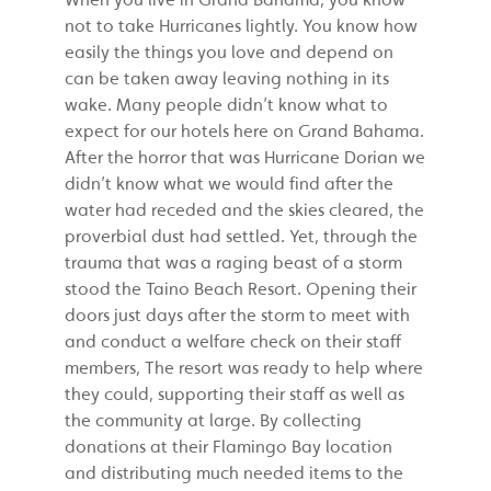
not to take Hurricanes lightly. You know how
easily the things you love and depend on
can be taken away leaving nothing in its
wake. Many people didn’t know what to
expect for our hotels here on Grand Bahama.
After the horror that was Hurricane Dorian we
didn’t know what we would find after the
water had receded and the skies cleared, the
proverbial dust had settled. Yet, through the
trauma that was a raging beast of a storm
stood the Taino Beach Resort. Opening their
doors just days after the storm to meet with
and conduct a welfare check on their staff
members, The resort was ready to help where
they could, supporting their staff as well as
the community at large. By collecting
donations at their Flamingo Bay location
and distributing much needed items to the