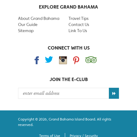
EXPLORE GRAND BAHAMA
About Grand Bahama
Travel Tips
Our Guide
Contact Us
Sitemap
Link To Us
CONNECT WITH US
JOIN THE
E-CLUB
Copyright © 2026, Grand Bahama Island Board. All rights
reserved.
Terms of Use
Privacy / Security