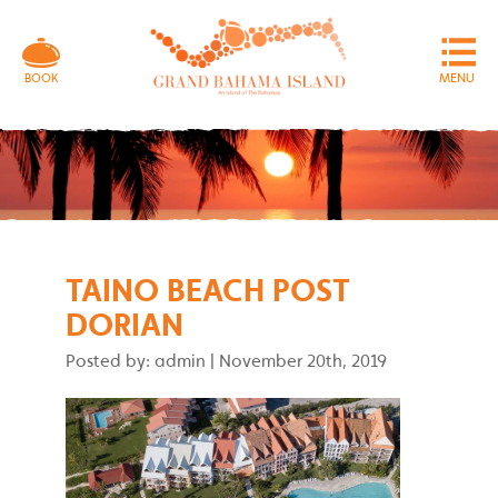
MENU
BOOK
TAINO BEACH POST
DORIAN
Posted by: admin
|
November 20th, 2019