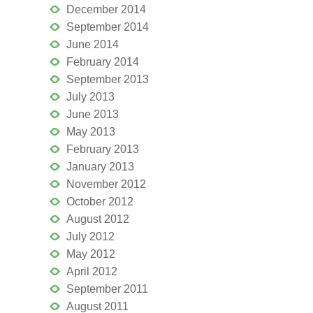
December 2014
September 2014
June 2014
February 2014
September 2013
July 2013
June 2013
May 2013
February 2013
January 2013
November 2012
October 2012
August 2012
July 2012
May 2012
April 2012
September 2011
August 2011