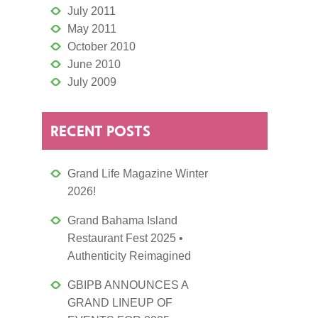
July 2011
May 2011
October 2010
June 2010
July 2009
RECENT POSTS
Grand Life Magazine Winter
2026!
Grand Bahama Island
Restaurant Fest 2025 •
Authenticity Reimagined
GBIPB ANNOUNCES A
GRAND LINEUP OF