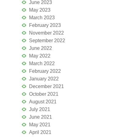
June 2023
May 2023
March 2023
February 2023
November 2022
September 2022
June 2022
May 2022
March 2022
February 2022
January 2022
December 2021
October 2021
August 2021
July 2021
June 2021
May 2021
April 2021