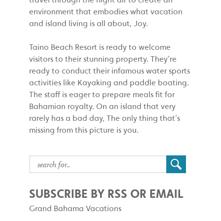
environment that embodies what vacation
and island living is all about, Joy.
Taino Beach Resort is ready to welcome
visitors to their stunning property. They’re
ready to conduct their infamous water sports
activities like Kayaking and paddle boating.
The staff is eager to prepare meals fit for
Bahamian royalty. On an island that very
rarely has a bad day, The only thing that’s
missing from this picture is you.
SUBSCRIBE BY RSS OR EMAIL
Grand Bahama Vacations