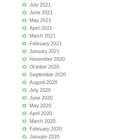
July 2021
June 2021
May 2021
April 2021
March 2021
February 2021
January 2021
November 2020
October 2020
September 2020
August 2020
July 2020
June 2020
May 2020
April 2020
March 2020
February 2020
January 2020