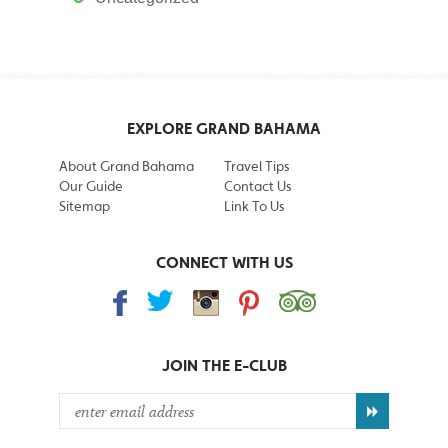
EXPLORE GRAND BAHAMA
About Grand Bahama
Travel Tips
Our Guide
Contact Us
Sitemap
Link To Us
CONNECT WITH US
JOIN THE
E-CLUB