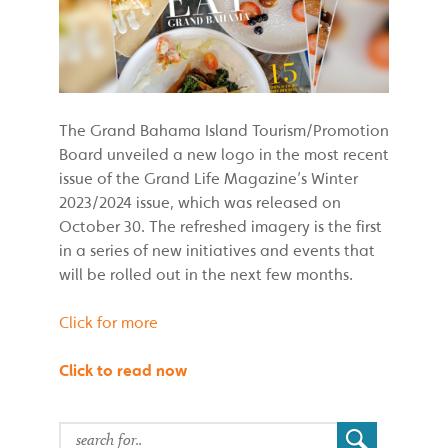
The Grand Bahama Island Tourism/Promotion
Board unveiled a new logo in the most recent
issue of the Grand Life Magazine’s Winter
2023/2024 issue, which was released on
October 30. The refreshed imagery is the first
in a series of new initiatives and events that
will be rolled out in the next few months.
Click for more
Click to read now