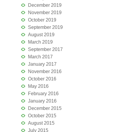
December 2019
November 2019
October 2019
September 2019
August 2019
March 2019
September 2017
March 2017
January 2017
November 2016
October 2016
May 2016
February 2016
January 2016
December 2015
October 2015
August 2015
July 2015