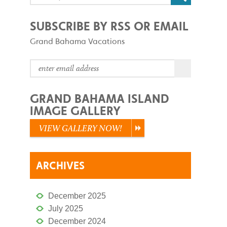
SUBSCRIBE BY RSS OR EMAIL
Grand Bahama Vacations
GRAND BAHAMA ISLAND
IMAGE GALLERY
VIEW GALLERY NOW!
ARCHIVES
December 2025
July 2025
December 2024