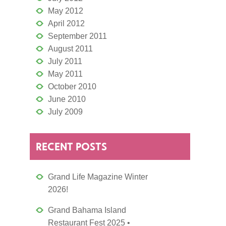
May 2012
April 2012
September 2011
August 2011
July 2011
May 2011
October 2010
June 2010
July 2009
RECENT POSTS
Grand Life Magazine Winter
2026!
Grand Bahama Island
Restaurant Fest 2025 •