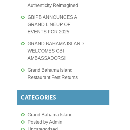
Authenticity Reimagined
GBIPB ANNOUNCES A
GRAND LINEUP OF
EVENTS FOR 2025
GRAND BAHAMA ISLAND
WELCOMES GBI
AMBASSADORS!!
Grand Bahama Island
Restaurant Fest Returns
CATEGORIES
Grand Bahama Island
Posted by Admin.
Uncategorized