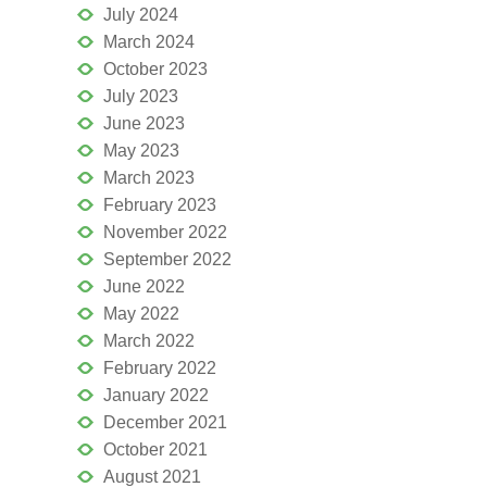
July 2024
March 2024
October 2023
July 2023
June 2023
May 2023
March 2023
February 2023
November 2022
September 2022
June 2022
May 2022
March 2022
February 2022
January 2022
December 2021
October 2021
August 2021