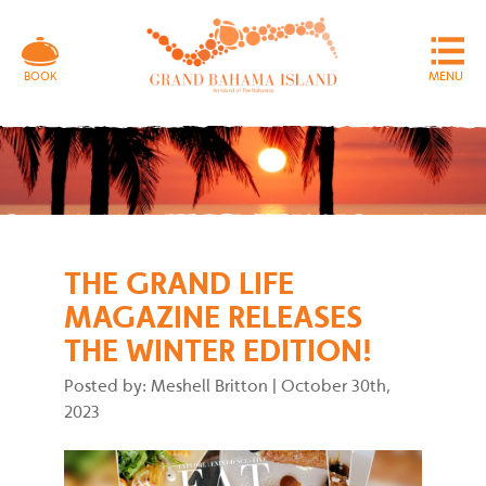
MENU
BOOK
THE GRAND LIFE
MAGAZINE RELEASES
THE WINTER EDITION!
Posted by: Meshell Britton
|
October 30th,
2023