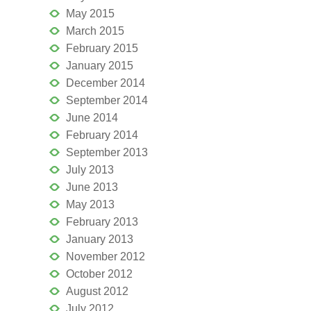
May 2015
March 2015
February 2015
January 2015
December 2014
September 2014
June 2014
February 2014
September 2013
July 2013
June 2013
May 2013
February 2013
January 2013
November 2012
October 2012
August 2012
July 2012