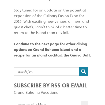
Stay tuned for an update on the potential
expansion of the Culinary Fusion Expo for
2016. With exciting new venues, dinners, and
guest chefs, I can’t think of a better time to
return to the island than this fall.
Continue to the next page for other dining
options on Grand Bahama Island and a
recipe for an island cocktail, the Guava Duff.
SUBSCRIBE BY RSS OR EMAIL
Grand Bahama Vacations