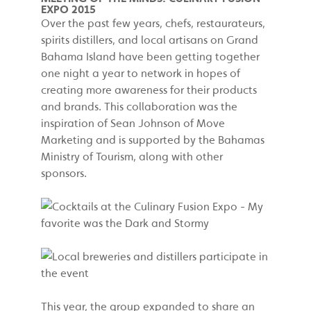
EXPO 2015
Over the past few years, chefs, restaurateurs,
spirits distillers, and local artisans on Grand
Bahama Island have been getting together
one night a year to network in hopes of
creating more awareness for their products
and brands. This collaboration was the
inspiration of Sean Johnson of Move
Marketing and is supported by the Bahamas
Ministry of Tourism, along with other
sponsors.
This year, the group expanded to share an