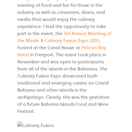
evening of food and fun for those in the
industry as well as consumers, diners, and
media that would enjoy the culinary
experience. I had the opportunity to take
part in the event, the
3rd Annual Meeting of
the Minds: A Culinary Fusion Expo 2015
,
hosted at the Canal House at
Pelican Bay
Hotel
in Freeport. The event took place in
November and was open to participants
from all of the islands in the Bahamas. The
Culinary Fusion Expo showcased both
traditional and emerging cuisine on Grand
Bahama and other islands in the
archipelago. Clearly, this was the gestation
of a future Bahama Islands Food and Wine
Festival.