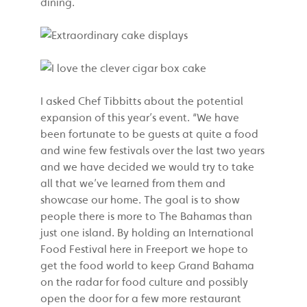
dining.
I asked Chef Tibbitts about the potential
expansion of this year’s event. “We have
been fortunate to be guests at quite a food
and wine few festivals over the last two years
and we have decided we would try to take
all that we’ve learned from them and
showcase our home. The goal is to show
people there is more to The Bahamas than
just one island. By holding an International
Food Festival here in Freeport we hope to
get the food world to keep Grand Bahama
on the radar for food culture and possibly
open the door for a few more restaurant