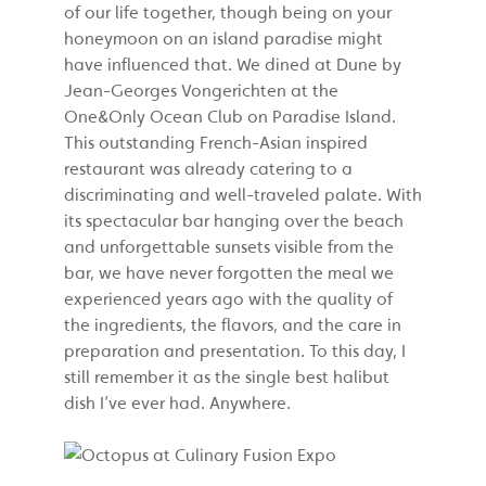
of our life together, though being on your
honeymoon on an island paradise might
have influenced that. We dined at Dune by
Jean-Georges
Vongerichten
at the
One&Only Ocean Club on Paradise Island.
This outstanding French-Asian inspired
restaurant was already catering to a
discriminating and well-traveled palate. With
its spectacular bar hanging over the beach
and unforgettable sunsets visible from the
bar, we have never forgotten the meal we
experienced years ago with the quality of
the ingredients, the flavors, and the care in
preparation and presentation. To this day, I
still remember it as the single best halibut
dish I’ve ever had. Anywhere.