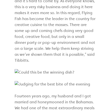
and it’s hard to come by. As everyone knows,
this is a very risky business and doing it here
makes it even more so. In this regard, Flying
Fish has become the leader in the country for
creative cuisine to the masses. There are
some up and coming chefs doing very good
food, creative food, but only in a small
dinner party or pop-up environment and not
on a large scale. We help them keep striving
as we’ve shown them that it is possible,” said
Tibbitts.
Fourteen years ago, my husband and I got
married and honeymooned in the Bahamas.
We had one of the most extraordinary meals