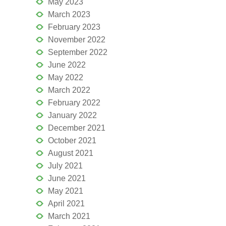
May 2023
March 2023
February 2023
November 2022
September 2022
June 2022
May 2022
March 2022
February 2022
January 2022
December 2021
October 2021
August 2021
July 2021
June 2021
May 2021
April 2021
March 2021