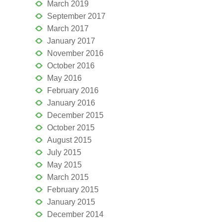
March 2019
September 2017
March 2017
January 2017
November 2016
October 2016
May 2016
February 2016
January 2016
December 2015
October 2015
August 2015
July 2015
May 2015
March 2015
February 2015
January 2015
December 2014