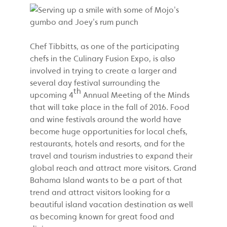
Chef Tibbitts, as one of the participating
chefs in the Culinary Fusion Expo, is also
involved in trying to create a larger and
several day festival surrounding the
th
upcoming 4
Annual Meeting of the Minds
that will take place in the fall of 2016. Food
and wine festivals around the world have
become huge opportunities for local chefs,
restaurants, hotels and resorts, and for the
travel and tourism industries to expand their
global reach and attract more visitors. Grand
Bahama Island wants to be a part of that
trend and attract visitors looking for a
beautiful island vacation destination as well
as becoming known for great food and