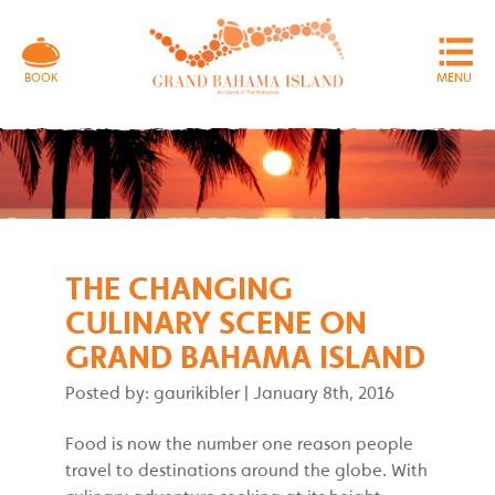
MENU
BOOK
THE CHANGING
CULINARY SCENE ON
GRAND BAHAMA ISLAND
Posted by: gaurikibler
|
January 8th, 2016
Food is now the number one reason people
travel to destinations around the globe. With