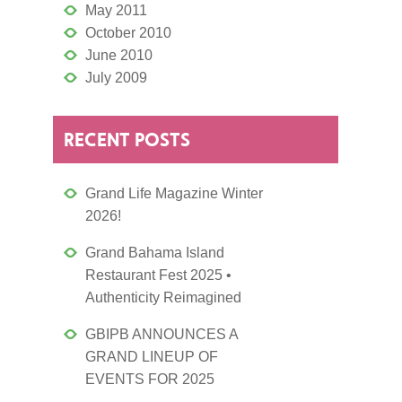
May 2011
October 2010
June 2010
July 2009
RECENT POSTS
Grand Life Magazine Winter
2026!
Grand Bahama Island
Restaurant Fest 2025 •
Authenticity Reimagined
GBIPB ANNOUNCES A
GRAND LINEUP OF
EVENTS FOR 2025