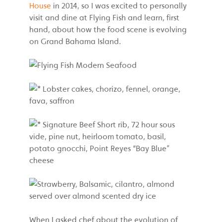
House
in 2014, so I was excited to personally
visit and dine at Flying Fish and learn, first
hand, about how the food scene is evolving
on Grand Bahama Island.
When I asked chef about the evolution of