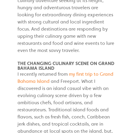
culinary adventure seeking at its height,
hungry and adventurous travelers are
looking for extraordinary dining experiences
with strong cultural and local ingredient
focus. And destinations are responding by
upping their culinary game with new
restaurants and food and wine events to lure
even the most savvy traveler.
THE CHANGING CULINARY SCENE ON GRAND
BAHAMA ISLAND
I recently returned from
my first trip to Grand
Bahama Island
and Freeport. What I
discovered is an island casual vibe with an
evolving culinary scene driven by a few
ambitious chefs, food artisans, and
restaurateurs. Traditional island foods and
flavors, such as fresh fish, conch, Caribbean
jerk dishes, and tropical cocktails, are in
abundance at local spots on the island, but,