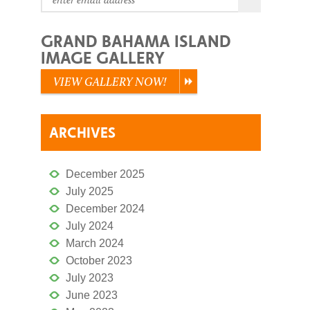
GRAND BAHAMA ISLAND
IMAGE GALLERY
VIEW GALLERY NOW!
ARCHIVES
December 2025
July 2025
December 2024
July 2024
March 2024
October 2023
July 2023
June 2023