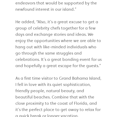
endeavors that would be supported by the
newfound interest in our island.”
He added, “Also, it’s a great excuse to get a
group of celebrity chefs together for a few
days and exchange stories and ideas. We
enjoy the opportunities where we are able to
hang out with like-minded individuals who
go through the same struggles and
celebrations. It’s a great bonding event for us
and hopefully a great escape for the guests.”
As a first time visitor to Grand Bahama Island,
I fell in love with its quiet sophistication,
friendly people, natural beauty, and
beautiful beaches. Combine that with the
close proximity to the coast of Florida, and
it’s the perfect place to get away to relax for
a quick break or longer vacation.