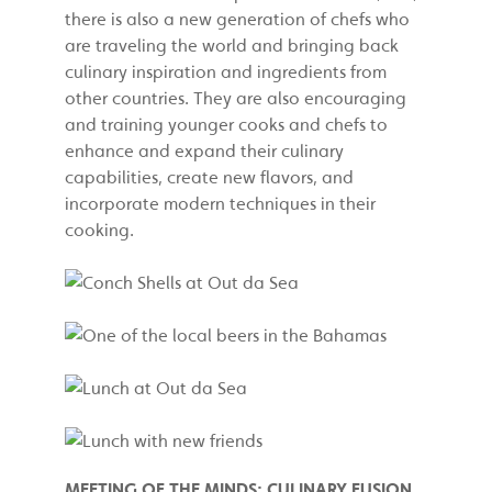
there is also a new generation of chefs who
are traveling the world and bringing back
culinary inspiration and ingredients from
other countries. They are also encouraging
and training younger cooks and chefs to
enhance and expand their culinary
capabilities, create new flavors, and
incorporate modern techniques in their
cooking.
MEETING OF THE MINDS: CULINARY FUSION