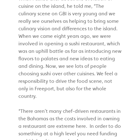
cuisine on the island, he told me, “The
culinary scene on GBI is very young and we
really see ourselves as helping to bring some
culinary vision and differences to the island.
When we came eight years ago, we were
involved in opening a sushi restaurant, which
was an uphill battle as far as introducing new
flavors to palates and new ideas to eating
and dining. Now, we see lots of people
choosing sushi over other cuisines. We feel a
responsibility to drive the food scene, not
only in Freeport, but also for the whole
country.
“There aren’t many chef-driven restaurants in
the Bahamas as the costs involved in owning
a restaurant are extreme here. In order to do
something at a high level you need funding