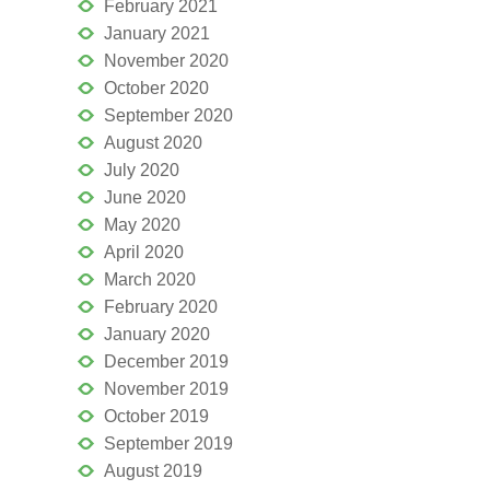
February 2021
January 2021
November 2020
October 2020
September 2020
August 2020
July 2020
June 2020
May 2020
April 2020
March 2020
February 2020
January 2020
December 2019
November 2019
October 2019
September 2019
August 2019