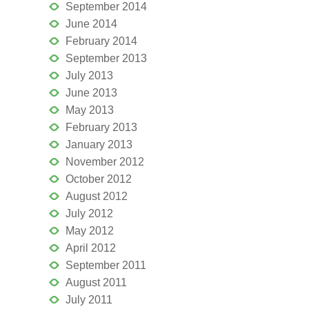
September 2014
June 2014
February 2014
September 2013
July 2013
June 2013
May 2013
February 2013
January 2013
November 2012
October 2012
August 2012
July 2012
May 2012
April 2012
September 2011
August 2011
July 2011