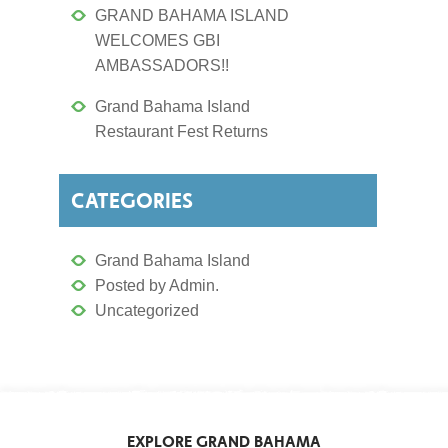
GRAND BAHAMA ISLAND
WELCOMES GBI
AMBASSADORS!!
Grand Bahama Island
Restaurant Fest Returns
CATEGORIES
Grand Bahama Island
Posted by Admin.
Uncategorized
EXPLORE GRAND BAHAMA