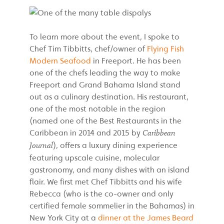
To learn more about the event, I spoke to
Chef Tim Tibbitts, chef/owner of
Flying Fish
Modern Seafood
in Freeport. He has been
one of the chefs leading the way to make
Freeport and Grand Bahama Island stand
out as a culinary destination. His restaurant,
one of the most notable in the region
(named one of the Best Restaurants in the
Caribbean in 2014 and 2015 by
Caribbean
), offers a luxury dining experience
Journal
featuring upscale cuisine, molecular
gastronomy, and many dishes with an island
flair. We first met Chef Tibbitts and his wife
Rebecca (who is the co-owner and only
certified female sommelier in the Bahamas) in
New York City at a
dinner at the James Beard