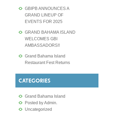
GBIPB ANNOUNCES A
GRAND LINEUP OF
EVENTS FOR 2025
GRAND BAHAMA ISLAND
WELCOMES GBI
AMBASSADORS!!
Grand Bahama Island
Restaurant Fest Returns
CATEGORIES
Grand Bahama Island
Posted by Admin.
Uncategorized