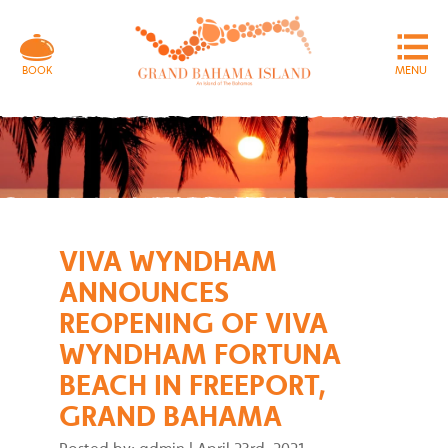
MENU
BOOK
VIVA WYNDHAM
ANNOUNCES
REOPENING OF VIVA
WYNDHAM FORTUNA
BEACH IN FREEPORT,
GRAND BAHAMA
Posted by: admin
|
April 23rd, 2021