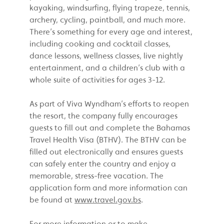
kayaking, windsurfing, flying trapeze, tennis,
archery, cycling, paintball, and much more.
There’s something for every age and interest,
including cooking and cocktail classes,
dance lessons, wellness classes, live nightly
entertainment, and a children’s club with a
whole suite of activities for ages 3-12.
As part of Viva Wyndham’s efforts to reopen
the resort, the company fully encourages
guests to fill out and complete the Bahamas
Travel Health Visa (BTHV). The BTHV can be
filled out electronically and ensures guests
can safely enter the country and enjoy a
memorable, stress-free vacation. The
application form and more information can
be found at
www.travel.gov.bs
.
For more information or to make