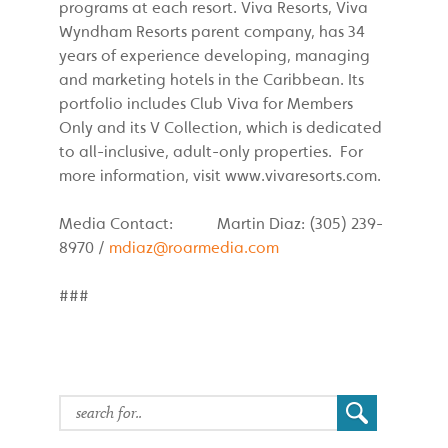
programs at each resort. Viva Resorts, Viva
Wyndham Resorts parent company, has 34
years of experience developing, managing
and marketing hotels in the Caribbean. Its
portfolio includes Club Viva for Members
Only and its V Collection, which is dedicated
to all-inclusive, adult-only properties. For
more information, visit www.vivaresorts.com.
Media Contact: Martin Diaz: (305) 239-
8970 /
mdiaz@roarmedia.com
###