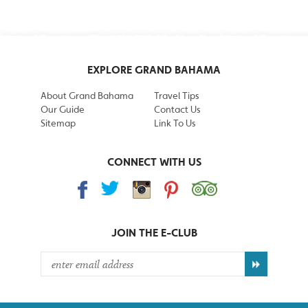
EXPLORE GRAND BAHAMA
About Grand Bahama
Travel Tips
Our Guide
Contact Us
Sitemap
Link To Us
CONNECT WITH US
JOIN THE
E-CLUB