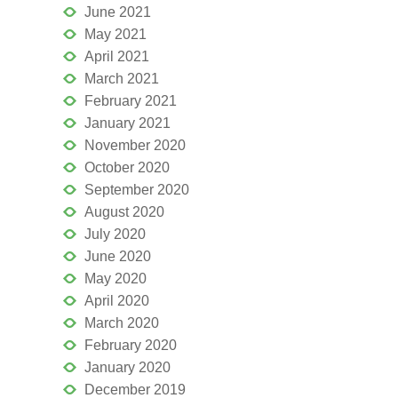
June 2021
May 2021
April 2021
March 2021
February 2021
January 2021
November 2020
October 2020
September 2020
August 2020
July 2020
June 2020
May 2020
April 2020
March 2020
February 2020
January 2020
December 2019