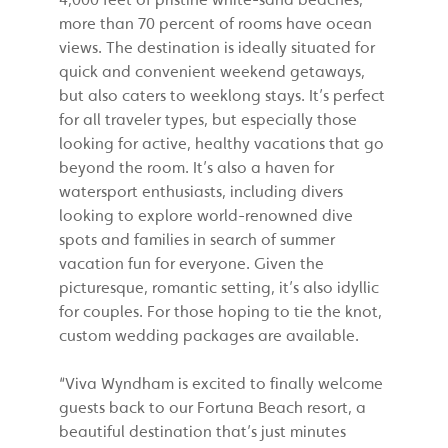
more than 70 percent of rooms have ocean
views. The destination is ideally situated for
quick and convenient weekend getaways,
but also caters to weeklong stays. It’s perfect
for all traveler types, but especially those
looking for active, healthy vacations that go
beyond the room. It’s also a haven for
watersport enthusiasts, including divers
looking to explore world-renowned dive
spots and families in search of summer
vacation fun for everyone. Given the
picturesque, romantic setting, it’s also idyllic
for couples. For those hoping to tie the knot,
custom wedding packages are available.
“Viva Wyndham is excited to finally welcome
guests back to our Fortuna Beach resort, a
beautiful destination that’s just minutes