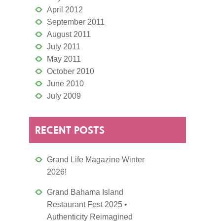
April 2012
September 2011
August 2011
July 2011
May 2011
October 2010
June 2010
July 2009
RECENT POSTS
Grand Life Magazine Winter
2026!
Grand Bahama Island
Restaurant Fest 2025 •
Authenticity Reimagined