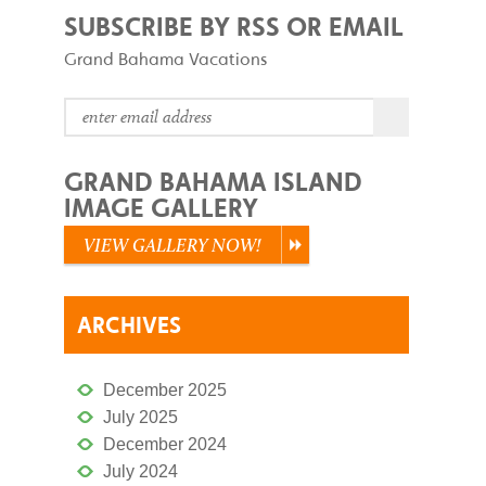
SUBSCRIBE BY RSS OR EMAIL
Grand Bahama Vacations
GRAND BAHAMA ISLAND
IMAGE GALLERY
VIEW GALLERY NOW!
ARCHIVES
December 2025
July 2025
December 2024
July 2024