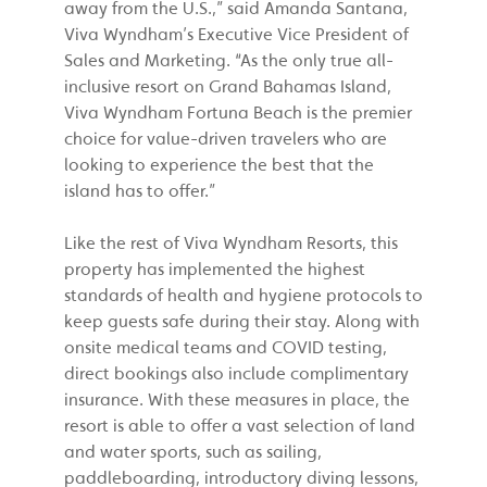
away from the U.S.,” said Amanda Santana,
Viva Wyndham’s Executive Vice President of
Sales and Marketing. “As the only true all-
inclusive resort on Grand Bahamas Island,
Viva Wyndham Fortuna Beach is the premier
choice for value-driven travelers who are
looking to experience the best that the
island has to offer.”
Like the rest of Viva Wyndham Resorts, this
property has implemented the highest
standards of health and hygiene protocols to
keep guests safe during their stay. Along with
onsite medical teams and COVID testing,
direct bookings also include complimentary
insurance. With these measures in place, the
resort is able to offer a vast selection of land
and water sports, such as sailing,
paddleboarding, introductory diving lessons,