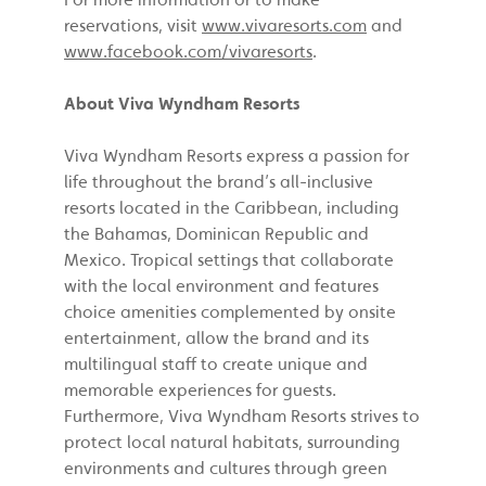
reservations, visit
www.vivaresorts.com
and
www.facebook.com/vivaresorts
.
About Viva Wyndham Resorts
Viva Wyndham Resorts express a passion for
life throughout the brand’s all-inclusive
resorts located in the Caribbean, including
the Bahamas, Dominican Republic and
Mexico. Tropical settings that collaborate
with the local environment and features
choice amenities complemented by onsite
entertainment, allow the brand and its
multilingual staff to create unique and
memorable experiences for guests.
Furthermore, Viva Wyndham Resorts strives to
protect local natural habitats, surrounding
environments and cultures through green