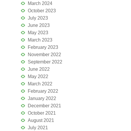
March 2024
October 2023
July 2023
June 2023
May 2023
March 2023
February 2023
November 2022
September 2022
June 2022
May 2022
March 2022
February 2022
January 2022
December 2021
October 2021
August 2021
July 2021