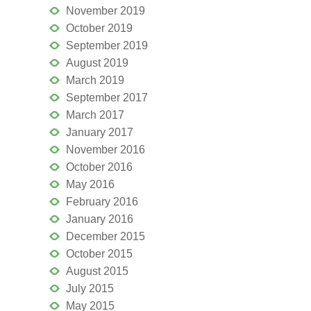
November 2019
October 2019
September 2019
August 2019
March 2019
September 2017
March 2017
January 2017
November 2016
October 2016
May 2016
February 2016
January 2016
December 2015
October 2015
August 2015
July 2015
May 2015