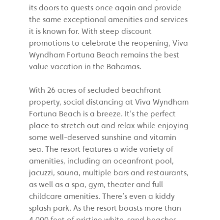
its doors to guests once again and provide
the same exceptional amenities and services
it is known for. With steep discount
promotions to celebrate the reopening, Viva
Wyndham Fortuna Beach remains the best
value vacation in the Bahamas.
With 26 acres of secluded beachfront
property, social distancing at Viva Wyndham
Fortuna Beach is a breeze. It’s the perfect
place to stretch out and relax while enjoying
some well-deserved sunshine and vitamin
sea. The resort features a wide variety of
amenities, including an oceanfront pool,
jacuzzi, sauna, multiple bars and restaurants,
as well as a spa, gym, theater and full
childcare amenities. There’s even a kiddy
splash park. As the resort boasts more than
4,000 feet of pristine white-sand beaches,