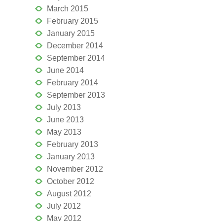
March 2015
February 2015
January 2015
December 2014
September 2014
June 2014
February 2014
September 2013
July 2013
June 2013
May 2013
February 2013
January 2013
November 2012
October 2012
August 2012
July 2012
May 2012