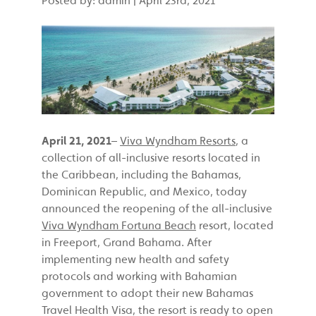
April 21, 2021
–
Viva Wyndham Resorts
, a
collection of all-inclusive resorts located in
the Caribbean, including the Bahamas,
Dominican Republic, and Mexico, today
announced the reopening of the all-inclusive
Viva Wyndham Fortuna Beach
resort, located
in Freeport, Grand Bahama. After
implementing new health and safety
protocols and working with Bahamian
government to adopt their new Bahamas
Travel Health Visa, the resort is ready to open