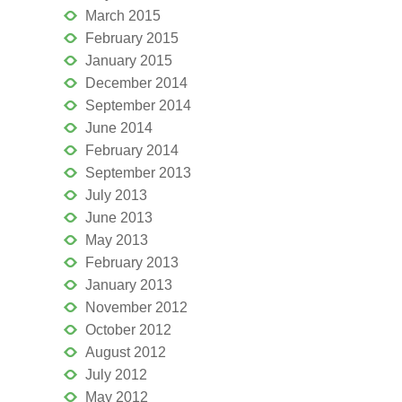
March 2015
February 2015
January 2015
December 2014
September 2014
June 2014
February 2014
September 2013
July 2013
June 2013
May 2013
February 2013
January 2013
November 2012
October 2012
August 2012
July 2012
May 2012