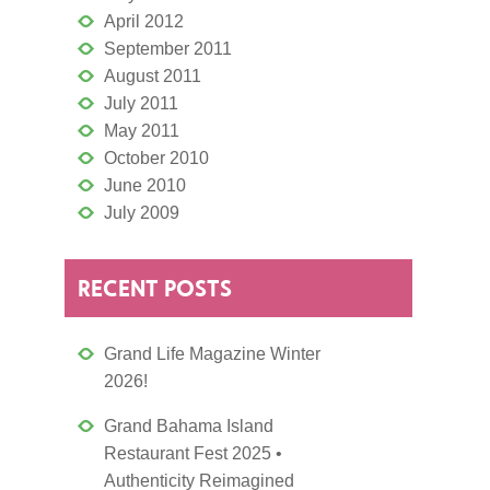
April 2012
September 2011
August 2011
July 2011
May 2011
October 2010
June 2010
July 2009
RECENT POSTS
Grand Life Magazine Winter
2026!
Grand Bahama Island
Restaurant Fest 2025 •
Authenticity Reimagined