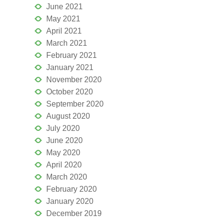
June 2021
May 2021
April 2021
March 2021
February 2021
January 2021
November 2020
October 2020
September 2020
August 2020
July 2020
June 2020
May 2020
April 2020
March 2020
February 2020
January 2020
December 2019