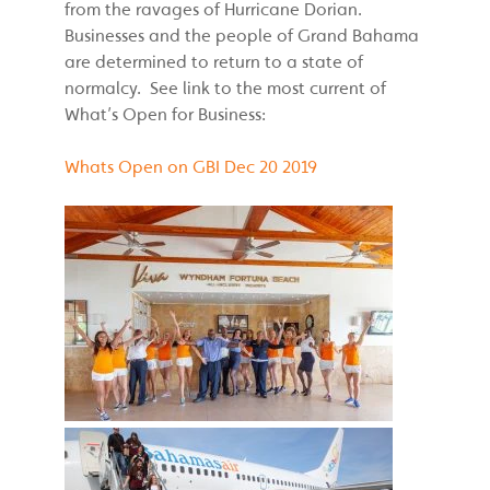
from the ravages of Hurricane Dorian.
Businesses and the people of Grand Bahama
are determined to return to a state of
normalcy. See link to the most current of
What’s Open for Business:
Whats Open on GBI Dec 20 2019