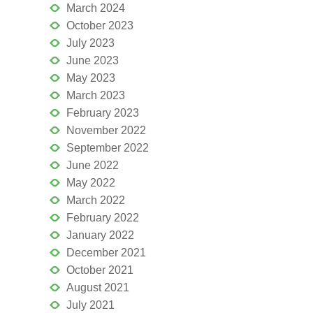
March 2024
October 2023
July 2023
June 2023
May 2023
March 2023
February 2023
November 2022
September 2022
June 2022
May 2022
March 2022
February 2022
January 2022
December 2021
October 2021
August 2021
July 2021