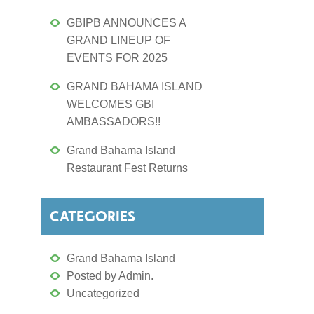
GBIPB ANNOUNCES A
GRAND LINEUP OF
EVENTS FOR 2025
GRAND BAHAMA ISLAND
WELCOMES GBI
AMBASSADORS!!
Grand Bahama Island
Restaurant Fest Returns
CATEGORIES
Grand Bahama Island
Posted by Admin.
Uncategorized