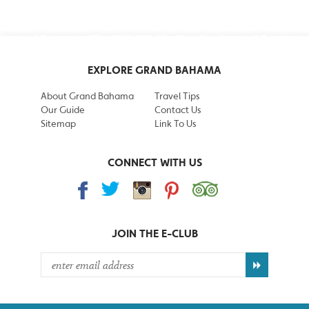
EXPLORE GRAND BAHAMA
About Grand Bahama
Travel Tips
Our Guide
Contact Us
Sitemap
Link To Us
CONNECT WITH US
JOIN THE
E-CLUB