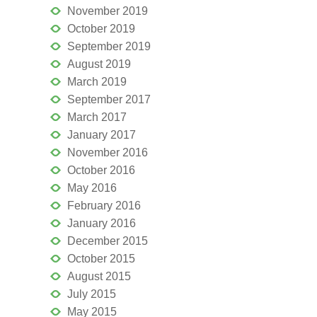
November 2019
October 2019
September 2019
August 2019
March 2019
September 2017
March 2017
January 2017
November 2016
October 2016
May 2016
February 2016
January 2016
December 2015
October 2015
August 2015
July 2015
May 2015