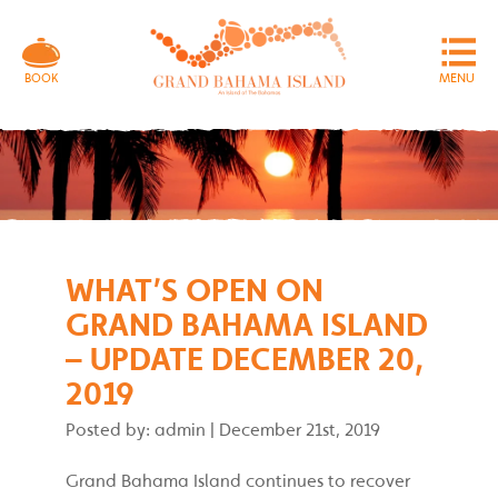
MENU
BOOK
WHAT’S OPEN ON
GRAND BAHAMA ISLAND
– UPDATE DECEMBER 20,
2019
Posted by: admin
|
December 21st, 2019
Grand Bahama Island continues to recover