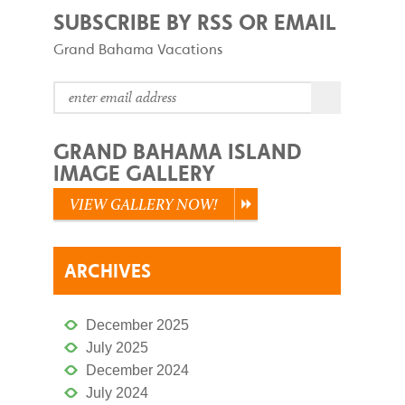
SUBSCRIBE BY RSS OR EMAIL
Grand Bahama Vacations
GRAND BAHAMA ISLAND
IMAGE GALLERY
VIEW GALLERY NOW!
ARCHIVES
December 2025
July 2025
December 2024
July 2024