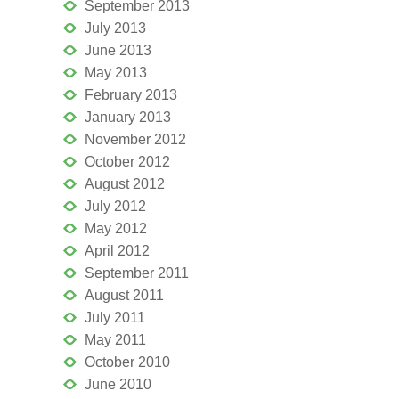
September 2013
July 2013
June 2013
May 2013
February 2013
January 2013
November 2012
October 2012
August 2012
July 2012
May 2012
April 2012
September 2011
August 2011
July 2011
May 2011
October 2010
June 2010