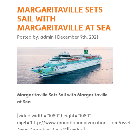
MARGARITAVILLE SETS
SAIL WITH
MARGARITAVILLE AT SEA
Posted by: admin
|
December 9th, 2021
Margaritaville Sets Sail with Margaritaville
at Sea
[video width="1080" height="1080"
mp4="http://www.grandbahamavacations.com/assets
Away-Goodbye-1.mp4"][/video]