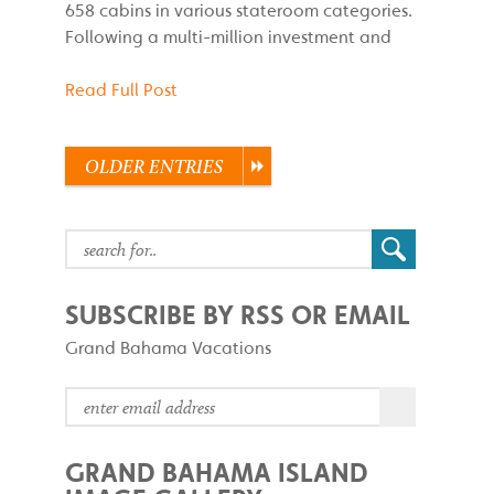
658 cabins in various stateroom categories.
Following a multi-million investment and
Read Full Post
OLDER ENTRIES
SUBSCRIBE BY RSS OR EMAIL
Grand Bahama Vacations
GRAND BAHAMA ISLAND