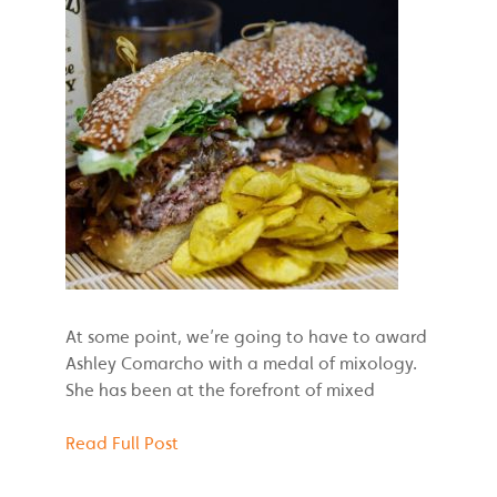
At some point, we’re going to have to award
Ashley Comarcho with a medal of mixology.
She has been at the forefront of mixed
Read Full Post