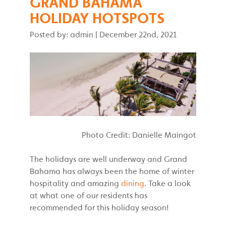
GRAND BAHAMA
HOLIDAY HOTSPOTS
Posted by: admin
|
December 22nd, 2021
Photo Credit: Danielle Maingot
The holidays are well underway and Grand
Bahama has always been the home of winter
hospitality and amazing
dining
. Take a look
at what one of our residents has
recommended for this holiday season!