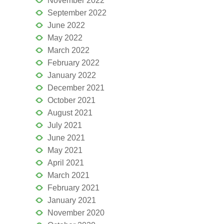
November 2022
September 2022
June 2022
May 2022
March 2022
February 2022
January 2022
December 2021
October 2021
August 2021
July 2021
June 2021
May 2021
April 2021
March 2021
February 2021
January 2021
November 2020