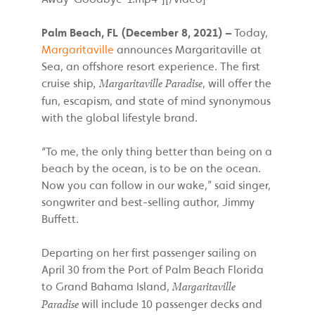
Palm Beach,
FL (December 8, 2021) –
Today,
Margaritaville
announces Margaritaville at
Sea, an offshore resort experience. The first
cruise ship
, will offer the
, Margaritaville Paradise
fun, escapism, and state of mind synonymous
with the global lifestyle brand.
“To me, the only thing better than being on a
beach by the ocean, is to be on the ocean.
Now you can follow in our wake,” said singer,
songwriter and best-selling author, Jimmy
Buffett.
Departing on her first passenger sailing on
April 30 from the Port of Palm Beach Florida
to Grand Bahama Island,
Margaritaville
will include 10 passenger decks and
Paradise