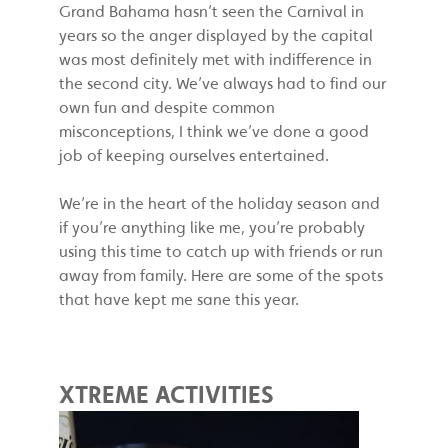
Grand Bahama hasn’t seen the Carnival in
years so the anger displayed by the capital
was most definitely met with indifference in
the second city. We’ve always had to find our
own fun and despite common
misconceptions, I think we’ve done a good
job of keeping ourselves entertained.
We’re in the heart of the holiday season and
if you’re anything like me, you’re probably
using this time to catch up with friends or run
away from family. Here are some of the spots
that have kept me sane this year.
XTREME ACTIVITIES