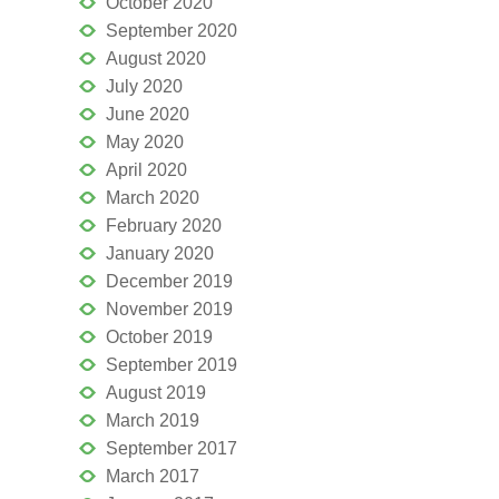
October 2020
September 2020
August 2020
July 2020
June 2020
May 2020
April 2020
March 2020
February 2020
January 2020
December 2019
November 2019
October 2019
September 2019
August 2019
March 2019
September 2017
March 2017