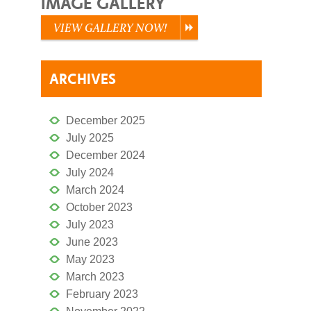
IMAGE GALLERY
VIEW GALLERY NOW!
ARCHIVES
December 2025
July 2025
December 2024
July 2024
March 2024
October 2023
July 2023
June 2023
May 2023
March 2023
February 2023