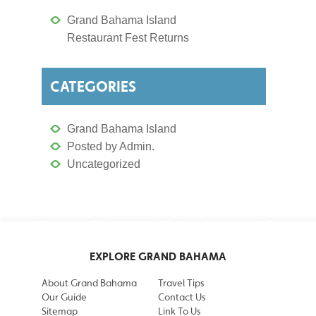
Grand Bahama Island
Restaurant Fest Returns
CATEGORIES
Grand Bahama Island
Posted by Admin.
Uncategorized
EXPLORE GRAND BAHAMA
About Grand Bahama
Travel Tips
Our Guide
Contact Us
Sitemap
Link To Us