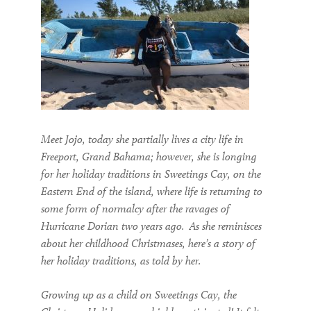
Meet Jojo, today she partially lives a city life in
Freeport
, Grand Bahama
; however, she is longing
for her holiday traditions in Sweetings Cay,
on the
Eastern End of the island,
where life is returning to
some
form of
normalcy after the ravages of
H
urricane Dorian
two
years ago.
As she reminisces
about her childhood Christmases, h
ere
’s
a
story of
her holiday traditions, as told by her
.
Growing up as a child on Sweetings Cay, the