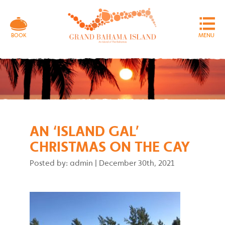
MENU
BOOK
AN ‘ISLAND GAL’
CHRISTMAS ON THE CAY
Posted by: admin
|
December 30th, 2021