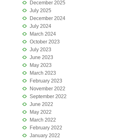
December 2025
July 2025
December 2024
July 2024
March 2024
October 2023
July 2023
June 2023
May 2023
March 2023
February 2023
November 2022
September 2022
June 2022
May 2022
March 2022
February 2022
January 2022