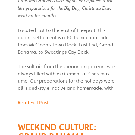
Christmas Holidays were highly anticipated! It felt
like preparations for the Big Day, Christmas Day,
went on for months.
Located just to the east of Freeport, this
quaint settlement is a 10-15 min boat ride
from McClean’s Town Dock, East End, Grand
Bahama, to Sweetings Cay Dock.
The salt air, from the surrounding ocean, was
always filled with excitement at Christmas
time. Our preparations for the holidays were
all island-style, native and homemade, with
Read Full Post
WEEKEND CULTURE: