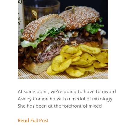
At some point, we’re going to have to award
Ashley Comarcho with a medal of mixology.
She has been at the forefront of mixed
Read Full Post