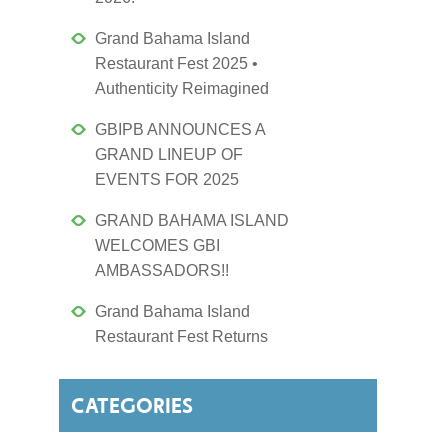
Grand Bahama Island
Restaurant Fest 2025 •
Authenticity Reimagined
GBIPB ANNOUNCES A
GRAND LINEUP OF
EVENTS FOR 2025
GRAND BAHAMA ISLAND
WELCOMES GBI
AMBASSADORS!!
Grand Bahama Island
Restaurant Fest Returns
CATEGORIES