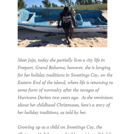
Meet Jojo, today she partially lives a city life in
Freeport
, Grand Bahama
; however, she is longing
for her holiday traditions in Sweetings Cay,
on the
Eastern End of the island,
where life is returning to
some
form of
normalcy after the ravages of
H
urricane Dorian
two
years ago.
As she reminisces
about her childhood Christmases, h
ere
’s
a
story of
her holiday traditions, as told by her
.
Growing up as a child on Sweetings Cay, the