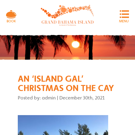
MENU
BOOK
AN ‘ISLAND GAL’
CHRISTMAS ON THE CAY
Posted by: admin
|
December 30th, 2021