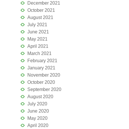
December 2021
October 2021
August 2021
July 2021
June 2021
May 2021
April 2021
March 2021
February 2021
January 2021
November 2020
October 2020
September 2020
August 2020
July 2020
June 2020
May 2020
April 2020