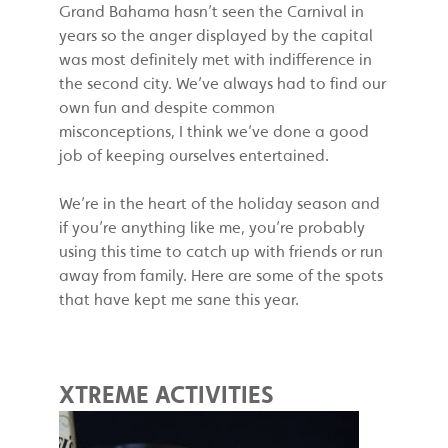
Grand Bahama hasn’t seen the Carnival in
years so the anger displayed by the capital
was most definitely met with indifference in
the second city. We’ve always had to find our
own fun and despite common
misconceptions, I think we’ve done a good
job of keeping ourselves entertained.
We’re in the heart of the holiday season and
if you’re anything like me, you’re probably
using this time to catch up with friends or run
away from family. Here are some of the spots
that have kept me sane this year.
XTREME ACTIVITIES