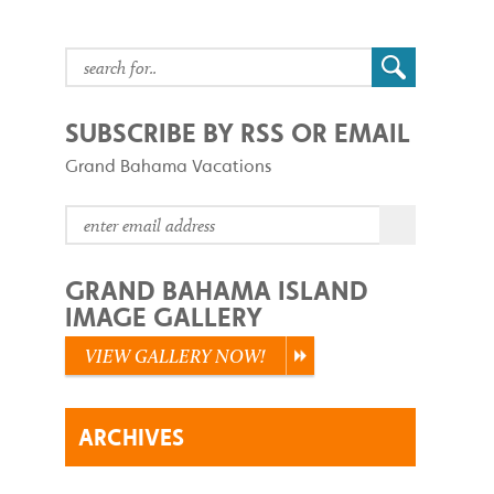
SUBSCRIBE BY RSS OR EMAIL
Grand Bahama Vacations
GRAND BAHAMA ISLAND
IMAGE GALLERY
VIEW GALLERY NOW!
ARCHIVES