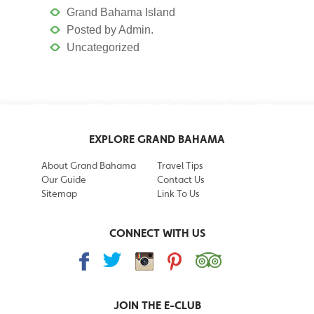
Grand Bahama Island
Posted by Admin.
Uncategorized
EXPLORE GRAND BAHAMA
About Grand Bahama
Travel Tips
Our Guide
Contact Us
Sitemap
Link To Us
CONNECT WITH US
JOIN THE
E-CLUB