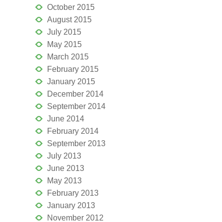
October 2015
August 2015
July 2015
May 2015
March 2015
February 2015
January 2015
December 2014
September 2014
June 2014
February 2014
September 2013
July 2013
June 2013
May 2013
February 2013
January 2013
November 2012