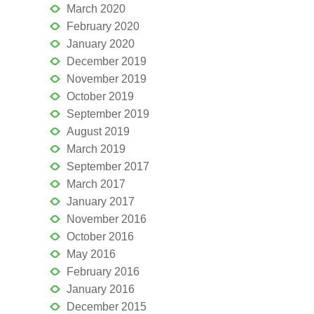
March 2020
February 2020
January 2020
December 2019
November 2019
October 2019
September 2019
August 2019
March 2019
September 2017
March 2017
January 2017
November 2016
October 2016
May 2016
February 2016
January 2016
December 2015