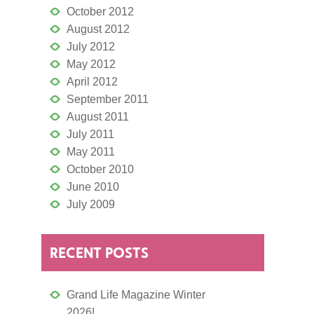
October 2012
August 2012
July 2012
May 2012
April 2012
September 2011
August 2011
July 2011
May 2011
October 2010
June 2010
July 2009
RECENT POSTS
Grand Life Magazine Winter
2026!