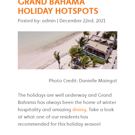
GRAND BAHAMA
HOLIDAY HOTSPOTS
Posted by: admin
|
December 22nd, 2021
Photo Credit: Danielle Maingot
The holidays are well underway and Grand
Bahama has always been the home of winter
hospitality and amazing
dining
. Take a look
at what one of our residents has
recommended for this holiday season!